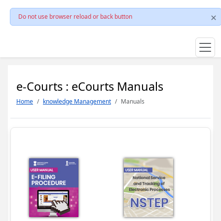
Do not use browser reload or back button
e-Courts : eCourts Manuals
Home
knowledge Management
Manuals