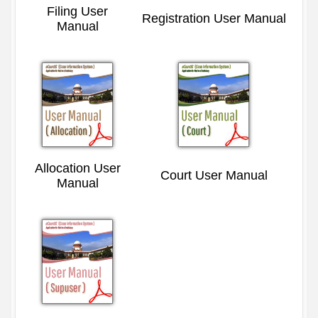
Filing User
Registration User Manual
Manual
Allocation User
Court User Manual
Manual