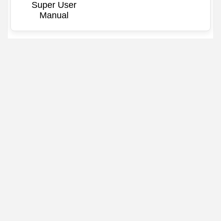
Super User
Manual