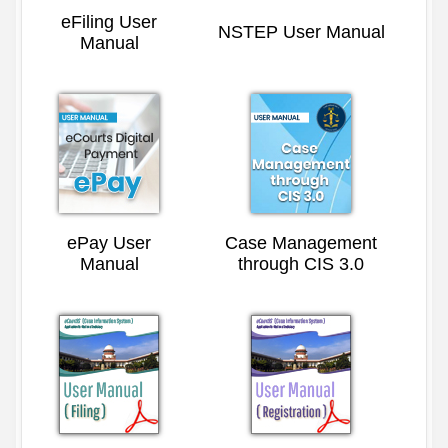
eFiling User
NSTEP User Manual
Manual
ePay User
Case Management
Manual
through CIS 3.0