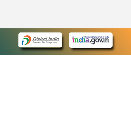
eCourts Single Sign-On