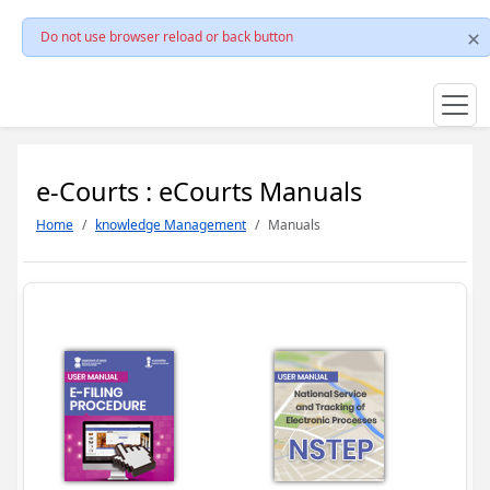
Do not use browser reload or back button
e-Courts : eCourts Manuals
Home
knowledge Management
Manuals