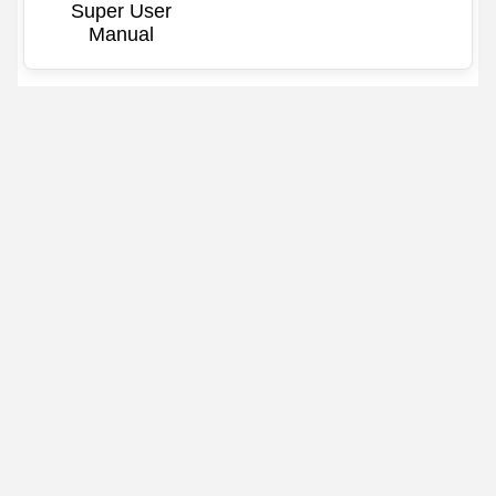
Super User
Manual