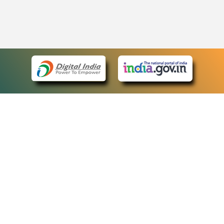
eCourts Single Sign-On