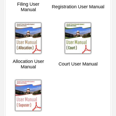
Filing User
Registration User Manual
Manual
Allocation User
Court User Manual
Manual