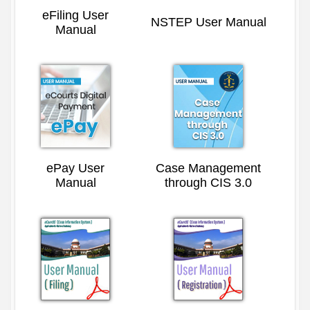
eFiling User
NSTEP User Manual
Manual
ePay User
Case Management
Manual
through CIS 3.0