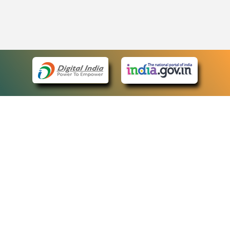
eCourts Single Sign-On