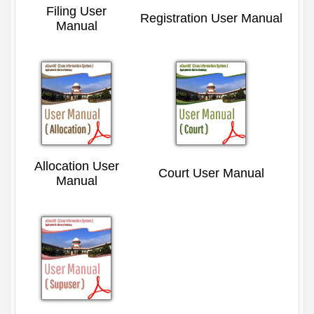
Filing User
Registration User Manual
Manual
Allocation User
Court User Manual
Manual