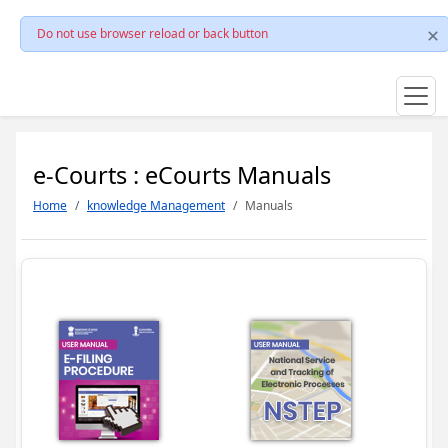
Do not use browser reload or back button
e-Courts : eCourts Manuals
Home
knowledge Management
Manuals