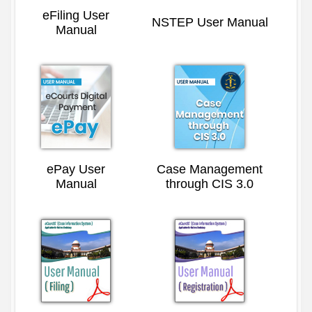
eFiling User
NSTEP User Manual
Manual
ePay User
Case Management
Manual
through CIS 3.0