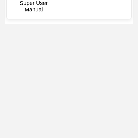
Super User
Manual