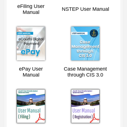
eFiling User
NSTEP User Manual
Manual
ePay User
Case Management
Manual
through CIS 3.0