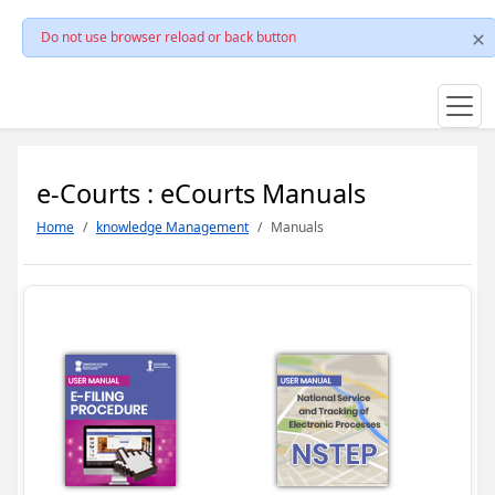
Do not use browser reload or back button
e-Courts : eCourts Manuals
Home
knowledge Management
Manuals