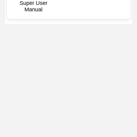
Super User
Manual