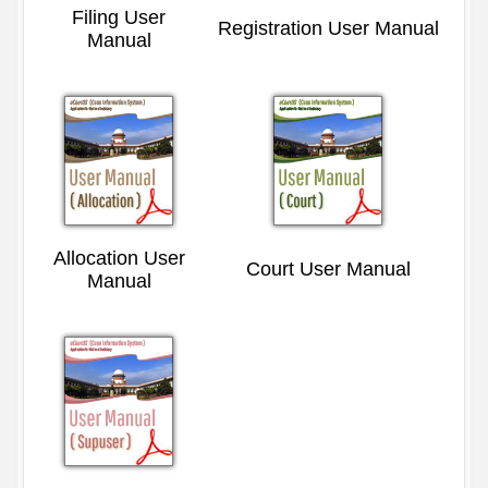
Filing User
Registration User Manual
Manual
Allocation User
Court User Manual
Manual