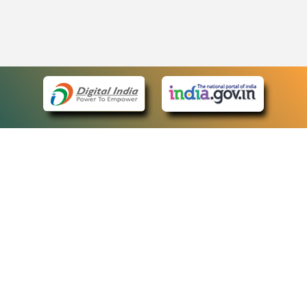
eCourts Single Sign-On