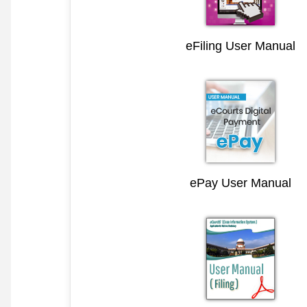
eFiling User Manual
ePay User Manual