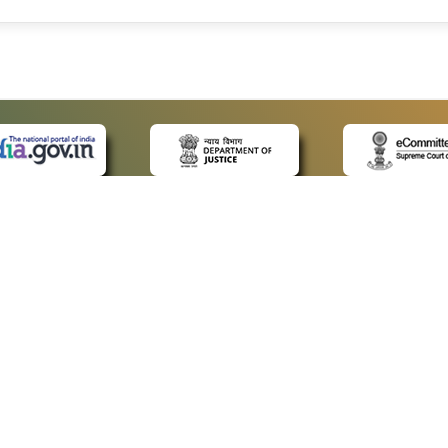
 LINKS
POLICIES
Us
Privacy Policy
ap
Terms and Conditions
for Advocates
Copyright Policy
ideos
Hyperlinking Policy