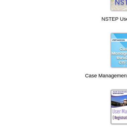
NSTEP Use
Case Management 