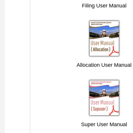
Filing User Manual
Allocation User Manual
Super User Manual