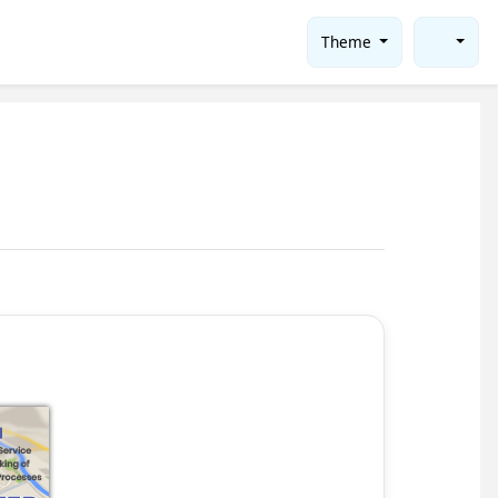
Theme