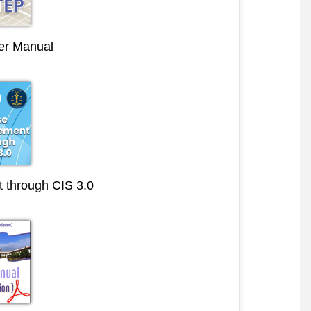
r Manual
through CIS 3.0