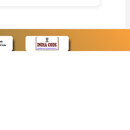
CONTACT
Contact Us
Web Information Manager
Newsletter