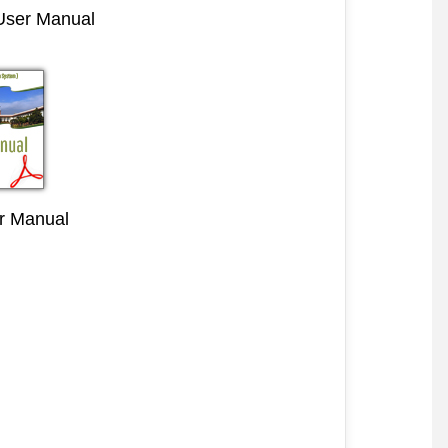
 User Manual
r Manual