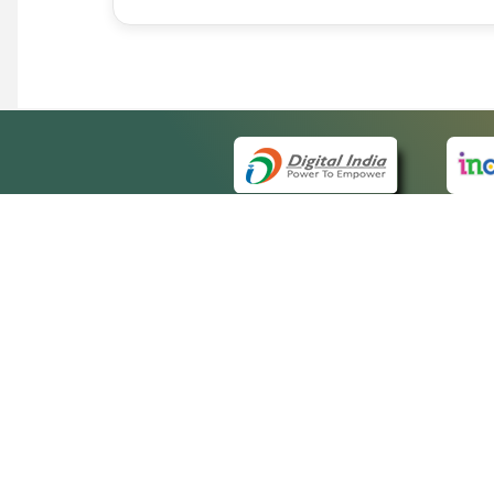
QUICK
About 
Site m
eCourts Single Sign-On
Forms 
Help V