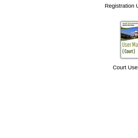
Registration
Court Use