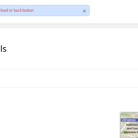
load or back button
ls