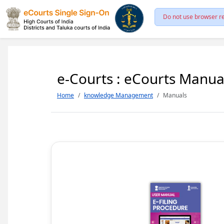
Do not use browser re
e-Courts : eCourts Manua
Home
knowledge Management
Manuals