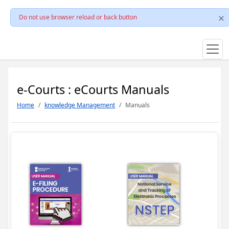
Do not use browser reload or back button
e-Courts : eCourts Manuals
Home
knowledge Management
Manuals