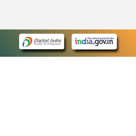
eCourts Single Sign-On