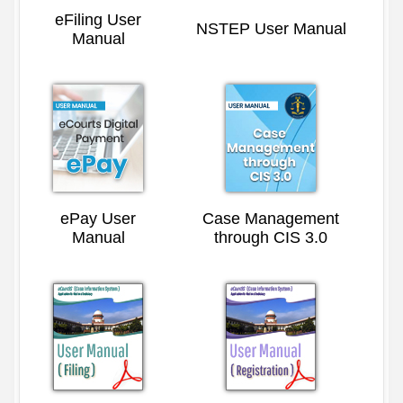
eFiling User
NSTEP User Manual
Manual
ePay User
Case Management
Manual
through CIS 3.0