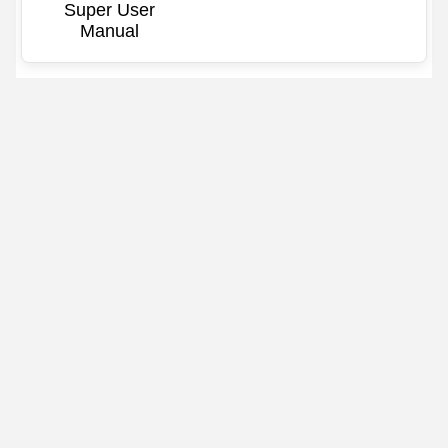
Super User
Manual