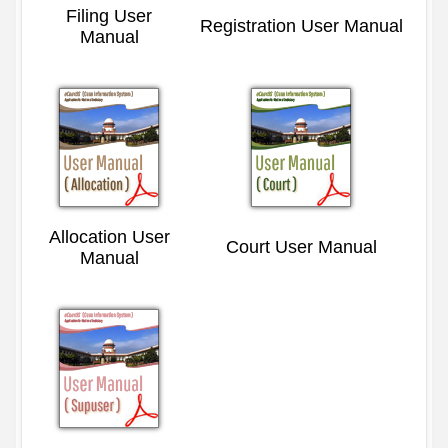
Filing User
Registration User Manual
Manual
Allocation User
Court User Manual
Manual