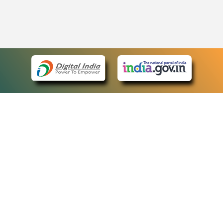
eCourts Single Sign-On