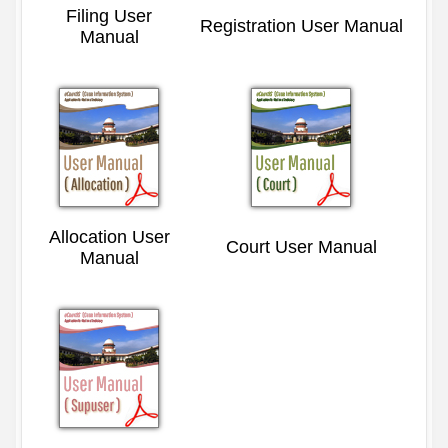
Filing User
Registration User Manual
Manual
Allocation User
Court User Manual
Manual