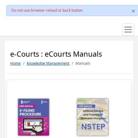
Do not use browser reload or back button
e-Courts : eCourts Manuals
Home
knowledge Management
Manuals