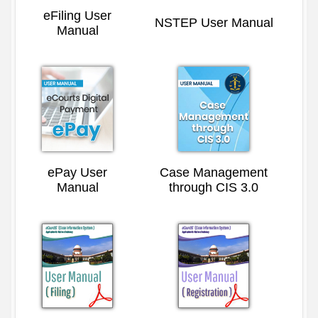
eFiling User
NSTEP User Manual
Manual
ePay User
Case Management
Manual
through CIS 3.0