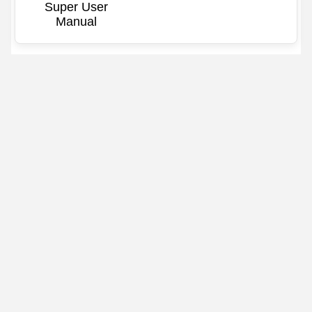
Super User
Manual