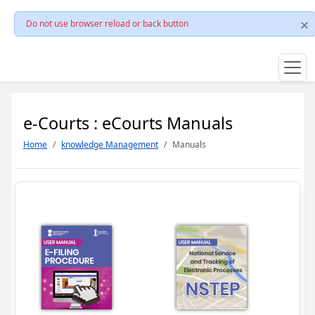
Do not use browser reload or back button
e-Courts : eCourts Manuals
Home
knowledge Management
Manuals