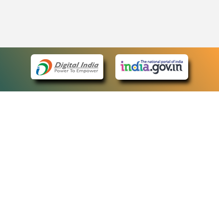
eCourts Single Sign-On