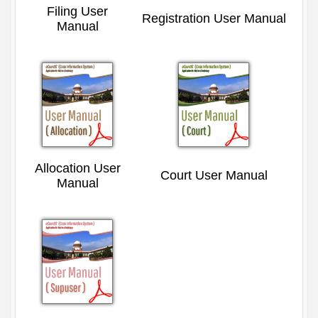
Filing User
Registration User Manual
Manual
Allocation User
Court User Manual
Manual