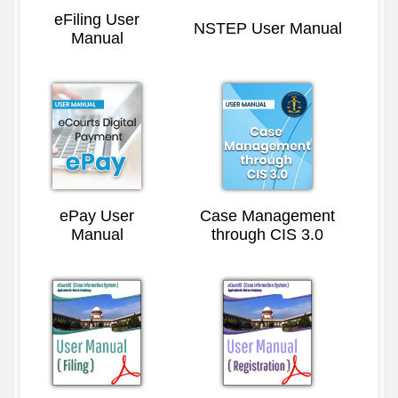
eFiling User
NSTEP User Manual
Manual
ePay User
Case Management
Manual
through CIS 3.0