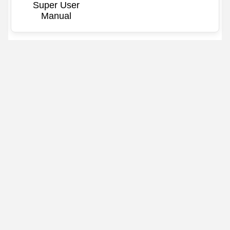
Super User
Manual