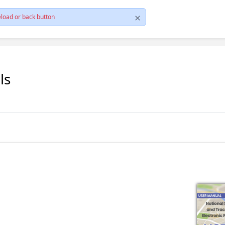
load or back button
ls