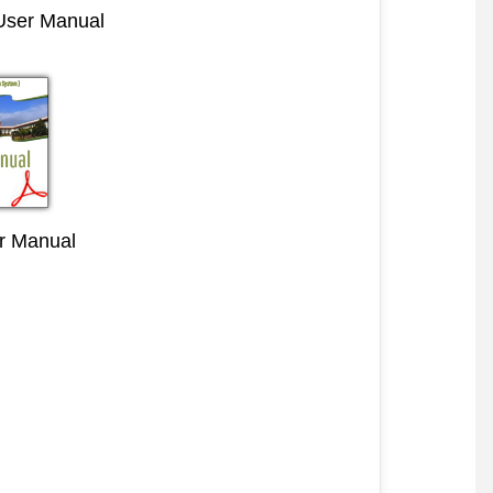
 User Manual
r Manual