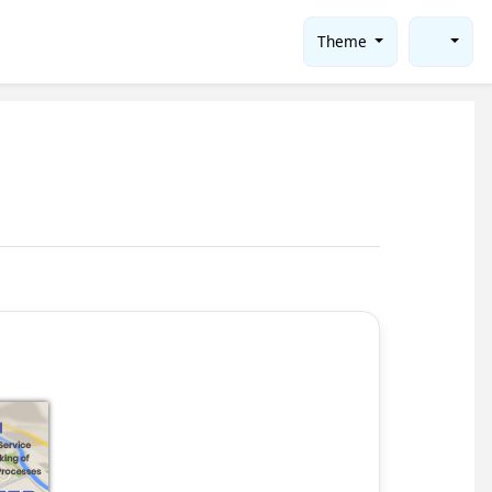
Theme