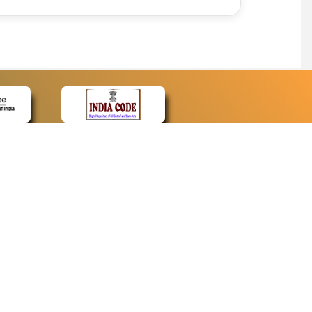
CONTACT
Contact Us
Web Information Manager
Newsletter