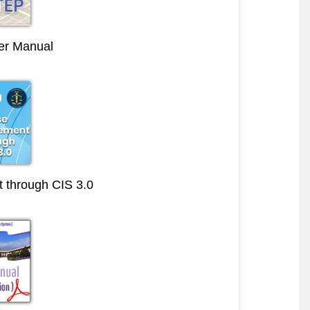
r Manual
through CIS 3.0