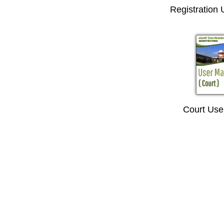
Registration
Court Use