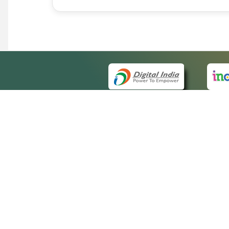
QUICK
About 
Site m
eCourts Single Sign-On
Forms 
Help V