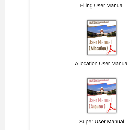
Filing User Manual
Allocation User Manual
Super User Manual