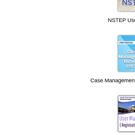
NSTEP Use
Case Management 