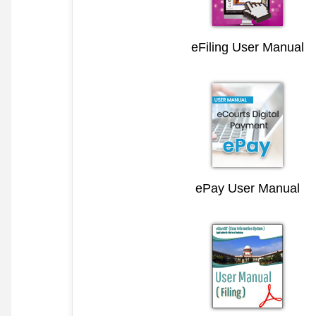
eFiling User Manual
ePay User Manual