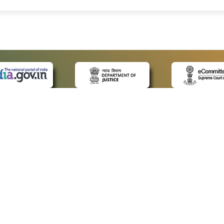
 LINKS
POLICIES
Us
Privacy Policy
ap
Terms and Conditions
for Advocates
Copyright Policy
ideos
Hyperlinking Policy