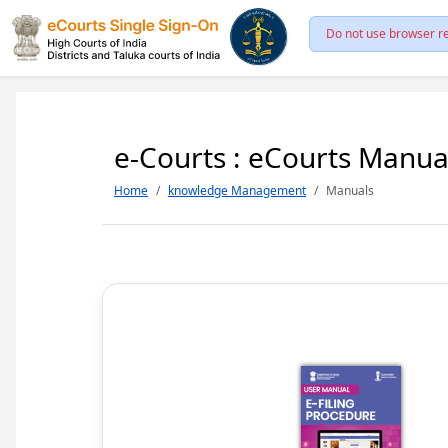
Do not use browser re
e-Courts : eCourts Manua
Home
knowledge Management
Manuals