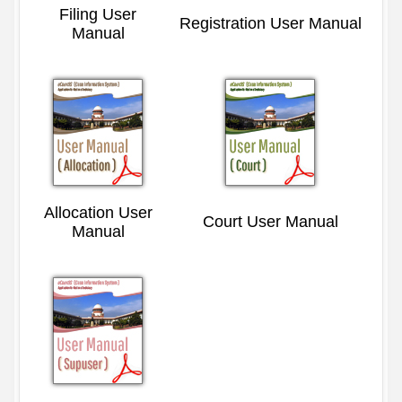
Filing User
Registration User Manual
Manual
Allocation User
Court User Manual
Manual