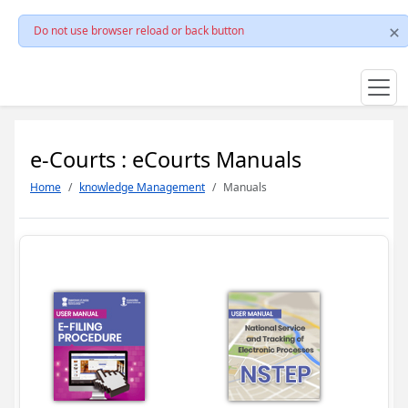
Do not use browser reload or back button
e-Courts : eCourts Manuals
Home
knowledge Management
Manuals