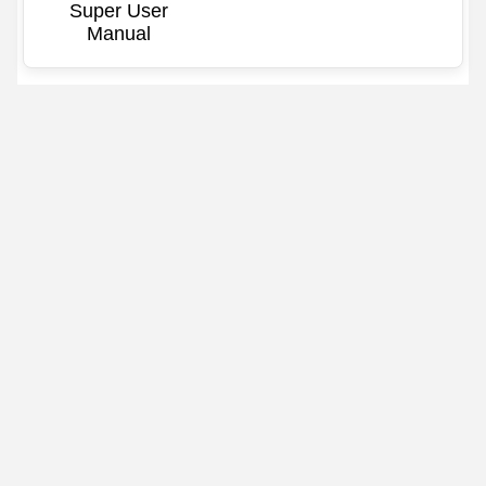
Super User
Manual