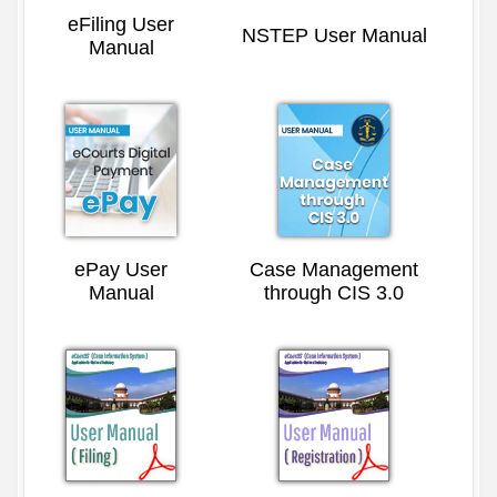
eFiling User
NSTEP User Manual
Manual
ePay User
Case Management
Manual
through CIS 3.0