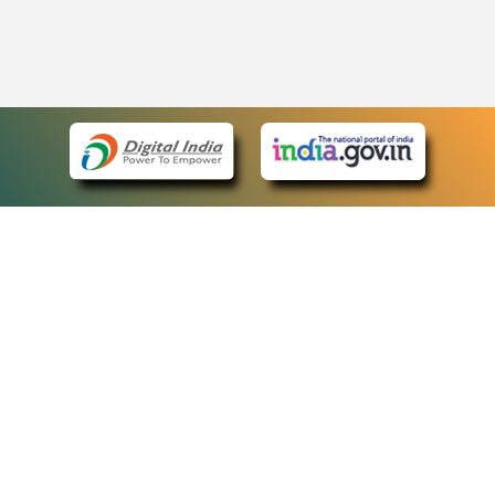
eCourts Single Sign-On