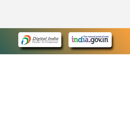
eCourts Single Sign-On