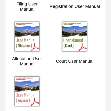
Filing User
Registration User Manual
Manual
Allocation User
Court User Manual
Manual