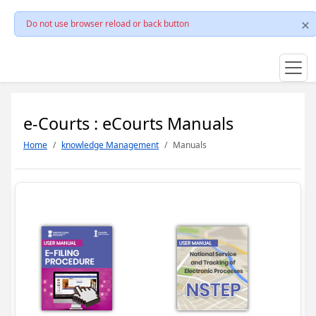
Do not use browser reload or back button
e-Courts : eCourts Manuals
Home
knowledge Management
Manuals