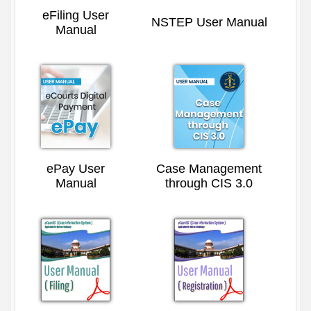
eFiling User
NSTEP User Manual
Manual
ePay User
Case Management
Manual
through CIS 3.0