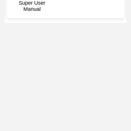
Super User
Manual