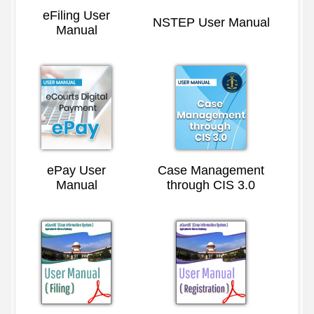
eFiling User
NSTEP User Manual
Manual
ePay User
Case Management
Manual
through CIS 3.0