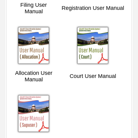
Filing User
Registration User Manual
Manual
Allocation User
Court User Manual
Manual