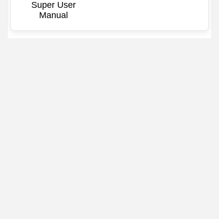
Super User
Manual