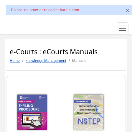
Do not use browser reload or back button
e-Courts : eCourts Manuals
Home
knowledge Management
Manuals