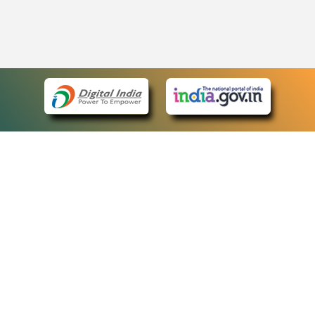
eCourts Single Sign-On