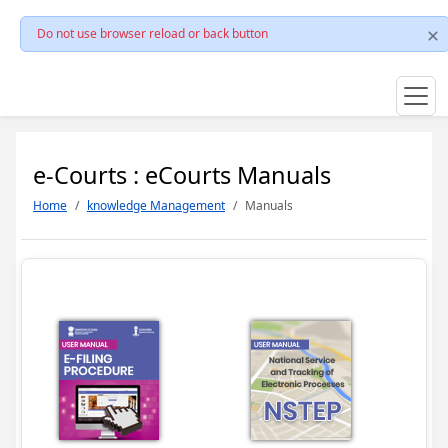
Do not use browser reload or back button
e-Courts : eCourts Manuals
Home
knowledge Management
Manuals