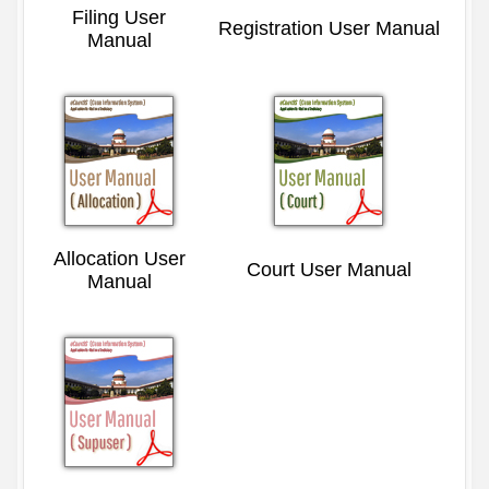
Filing User
Registration User Manual
Manual
Allocation User
Court User Manual
Manual