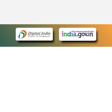
eCourts Single Sign-On