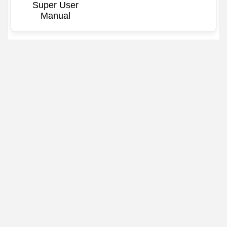
Super User
Manual