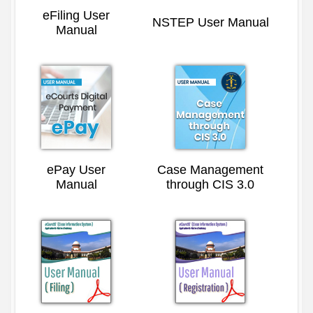
eFiling User
NSTEP User Manual
Manual
ePay User
Case Management
Manual
through CIS 3.0