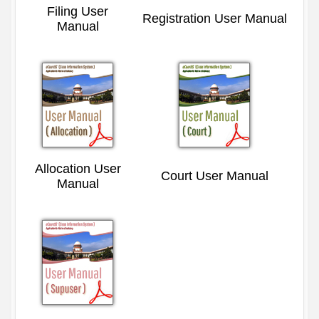
Filing User
Registration User Manual
Manual
Allocation User
Court User Manual
Manual