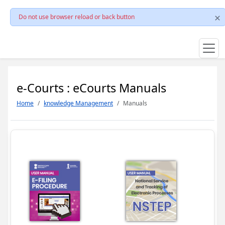
Do not use browser reload or back button
e-Courts : eCourts Manuals
Home
knowledge Management
Manuals