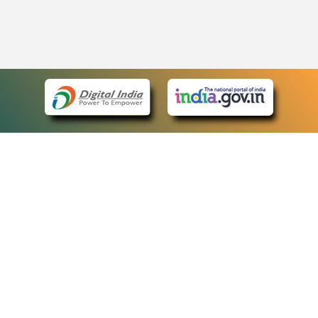
eCourts Single Sign-On