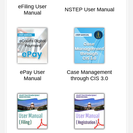
eFiling User
NSTEP User Manual
Manual
ePay User
Case Management
Manual
through CIS 3.0