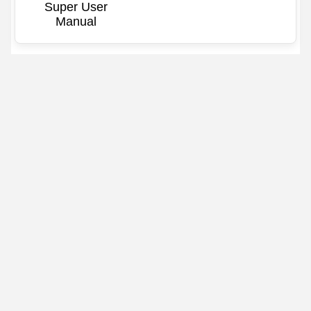
Super User
Manual