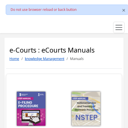
Do not use browser reload or back button
e-Courts : eCourts Manuals
Home
knowledge Management
Manuals