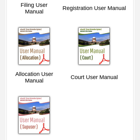
Filing User
Registration User Manual
Manual
Allocation User
Court User Manual
Manual