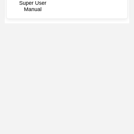
Super User
Manual