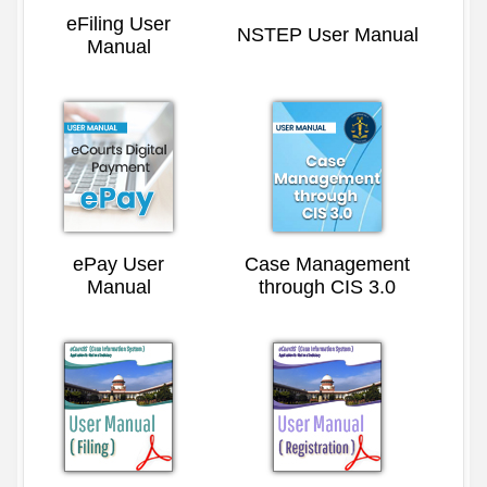
eFiling User
NSTEP User Manual
Manual
ePay User
Case Management
Manual
through CIS 3.0