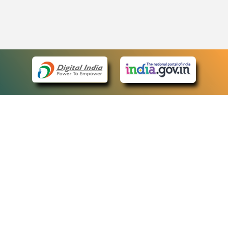
eCourts Single Sign-On