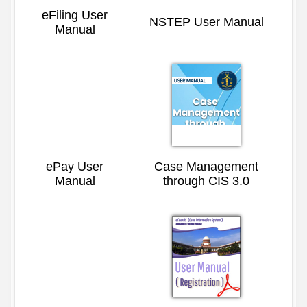
eFiling User
NSTEP User Manual
Manual
ePay User
Case Management
Manual
through CIS 3.0