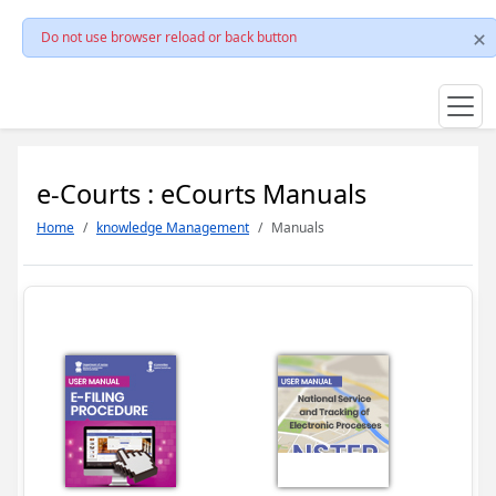
Do not use browser reload or back button
e-Courts : eCourts Manuals
Home
knowledge Management
Manuals