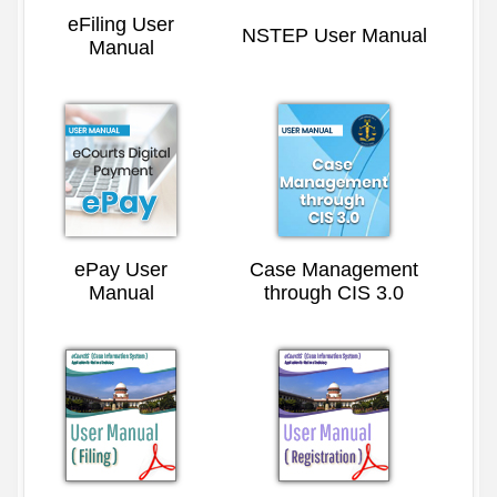
eFiling User
NSTEP User Manual
Manual
ePay User
Case Management
Manual
through CIS 3.0