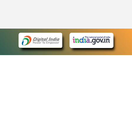
eCourts Single Sign-On