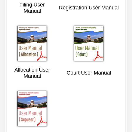
Filing User
Registration User Manual
Manual
Allocation User
Court User Manual
Manual