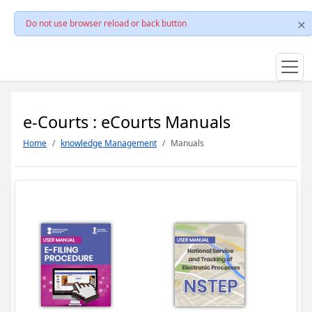
Do not use browser reload or back button
e-Courts : eCourts Manuals
Home
knowledge Management
Manuals