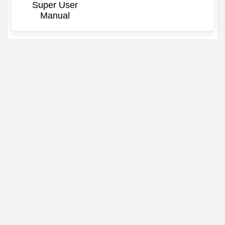
Super User
Manual