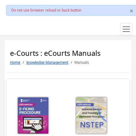
Do not use browser reload or back button
e-Courts : eCourts Manuals
Home
knowledge Management
Manuals