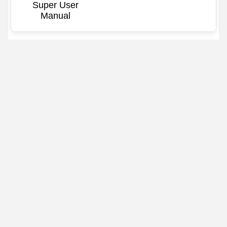
Super User
Manual