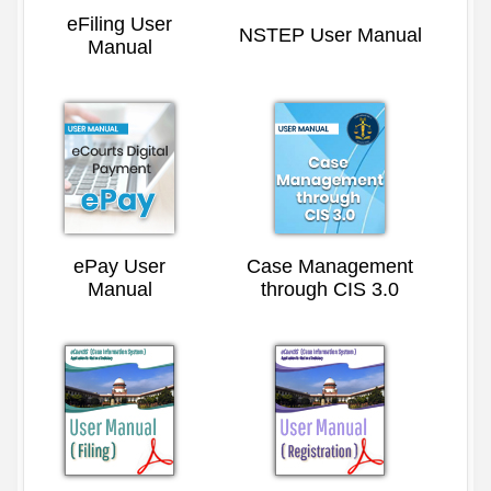
eFiling User
NSTEP User Manual
Manual
ePay User
Case Management
Manual
through CIS 3.0