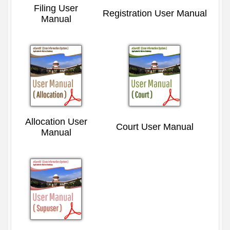
Filing User
Registration User Manual
Manual
Allocation User
Court User Manual
Manual