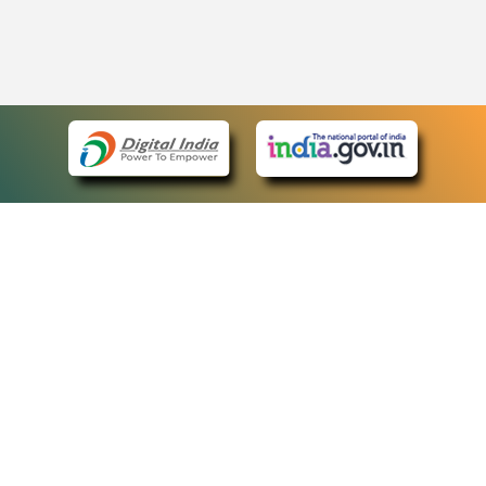
eCourts Single Sign-On