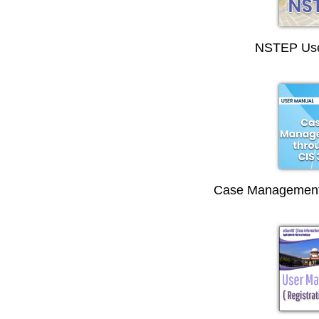
NSTEP Use
Case Management 