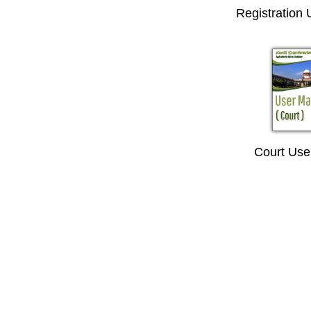
Registration
Court Use