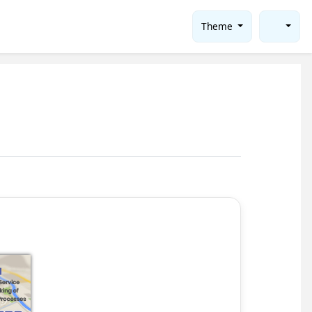
Theme