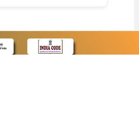
CONTACT
Contact Us
Web Information Manager
Newsletter