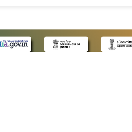
 LINKS
POLICIES
Us
Privacy Policy
ap
Terms and Conditions
for Advocates
Copyright Policy
ideos
Hyperlinking Policy