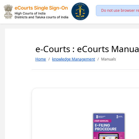
Do not use browser re
e-Courts : eCourts Manua
Home
knowledge Management
Manuals