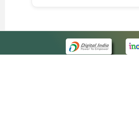
QUICK
About 
Site m
eCourts Single Sign-On
Forms 
Help V