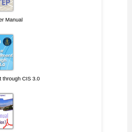
r Manual
through CIS 3.0