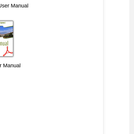
 User Manual
r Manual