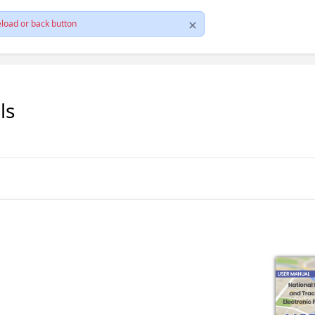
load or back button
ls