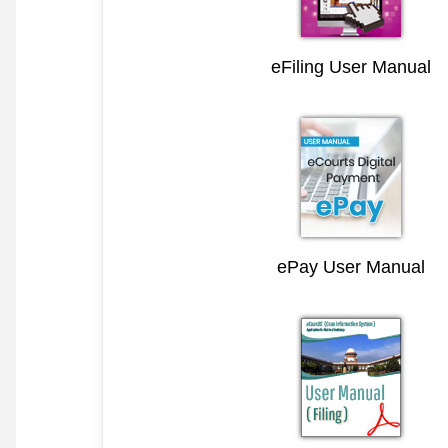
eFiling User Manual
ePay User Manual