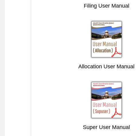
Filing User Manual
Allocation User Manual
Super User Manual