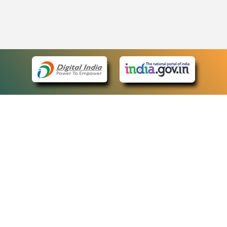
eCourts Single Sign-On