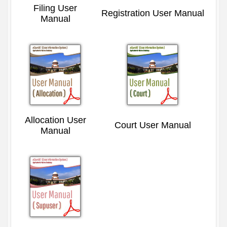
Filing User
Registration User Manual
Manual
Allocation User
Court User Manual
Manual