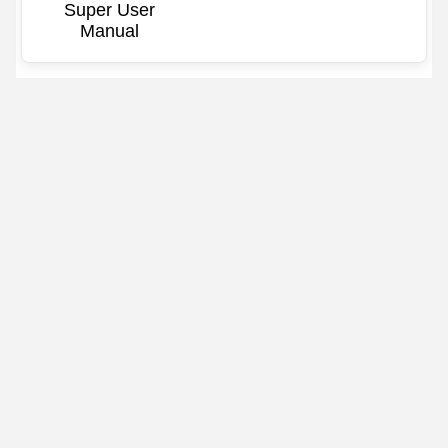
Super User
Manual