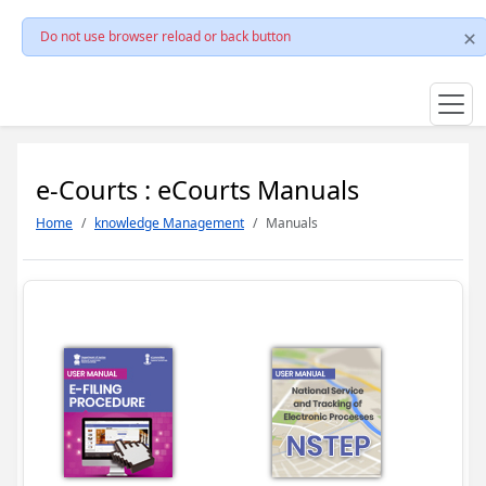
Do not use browser reload or back button
e-Courts : eCourts Manuals
Home
knowledge Management
Manuals