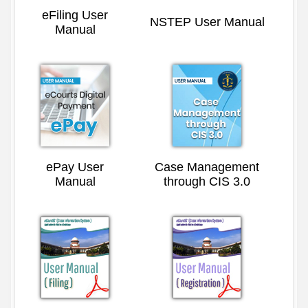
eFiling User
NSTEP User Manual
Manual
ePay User
Case Management
Manual
through CIS 3.0