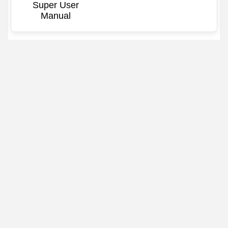
Super User
Manual