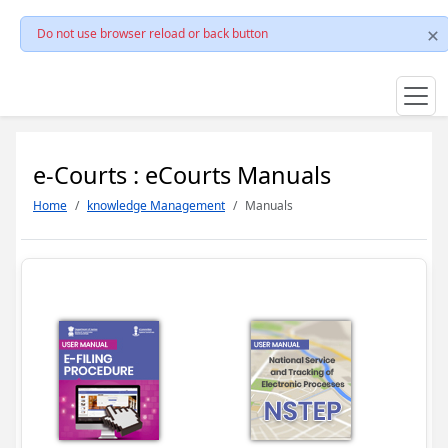
Do not use browser reload or back button
e-Courts : eCourts Manuals
Home
knowledge Management
Manuals