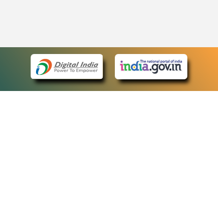
eCourts Single Sign-On