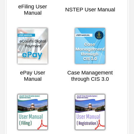
eFiling User
NSTEP User Manual
Manual
ePay User
Case Management
Manual
through CIS 3.0