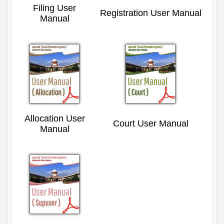
Filing User
Registration User Manual
Manual
Allocation User
Court User Manual
Manual