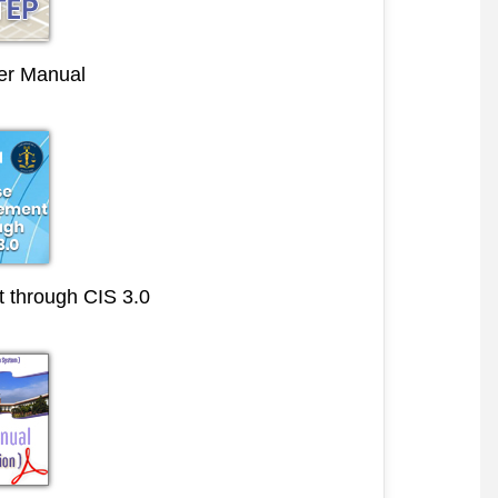
r Manual
through CIS 3.0