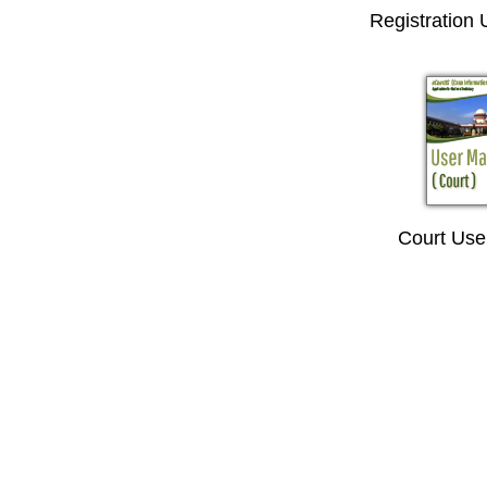
Registration
Court Use