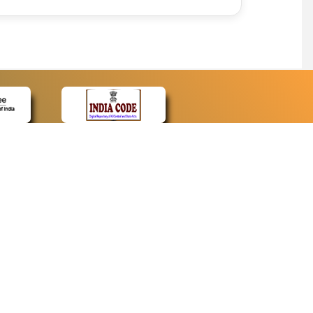
CONTACT
Contact Us
Web Information Manager
Newsletter