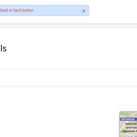
load or back button
ls