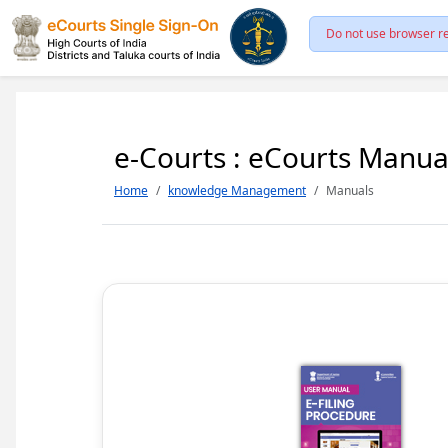
Do not use browser re
e-Courts : eCourts Manua
Home
knowledge Management
Manuals