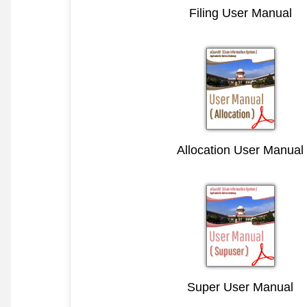
Filing User Manual
Allocation User Manual
Super User Manual