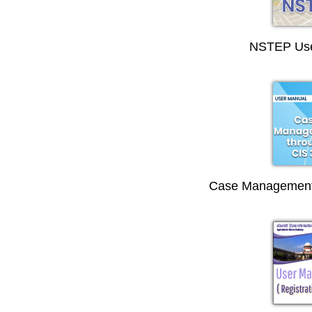
NSTEP Use
Case Management 