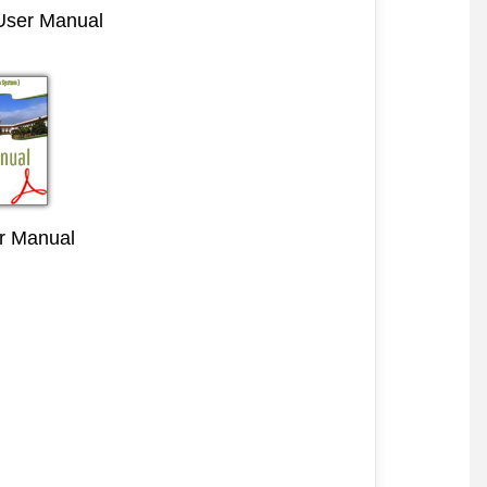
 User Manual
r Manual