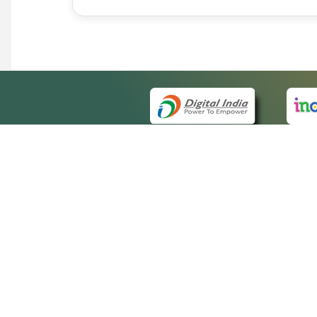
QUICK
About 
Site m
eCourts Single Sign-On
Forms 
Help V