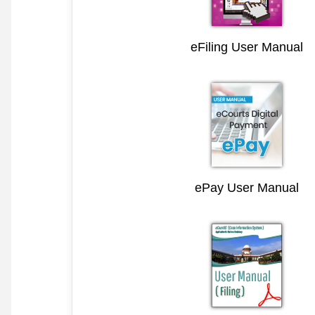
eFiling User Manual
ePay User Manual