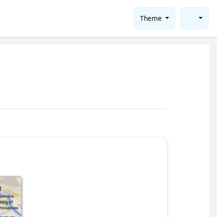
Theme