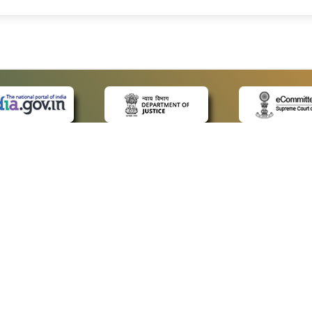
 LINKS
POLICIES
Us
Privacy Policy
ap
Terms and Conditions
for Advocates
Copyright Policy
ideos
Hyperlinking Policy