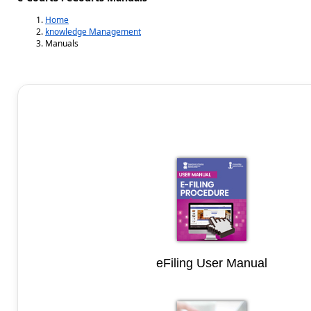
Home
knowledge Management
Manuals
eFiling User Manual