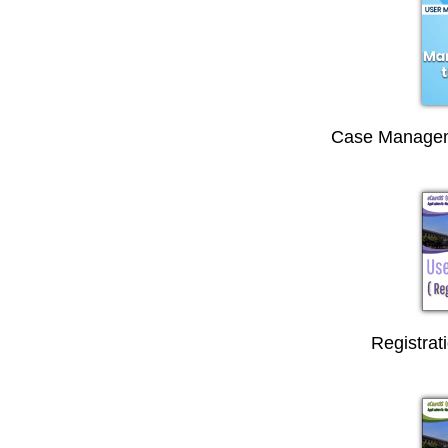
Case Managem
Registrat