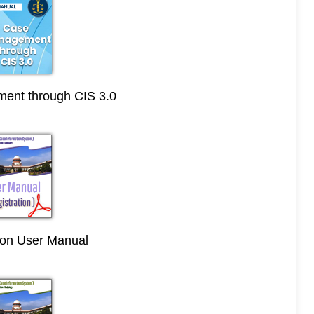
ent through CIS 3.0
ion User Manual