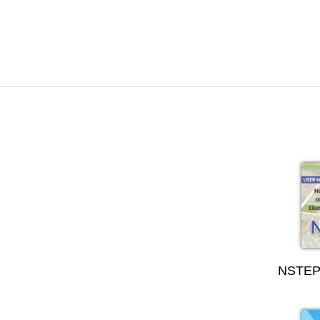
NSTEP 