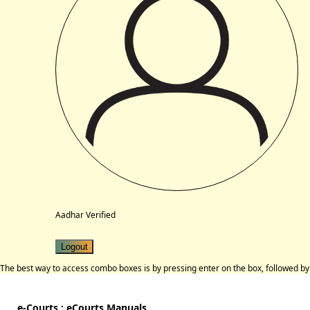
Aadhar Verified
Logout
The best way to access combo boxes is by pressing enter on the box, followed by 
e-Courts : eCourts Manuals