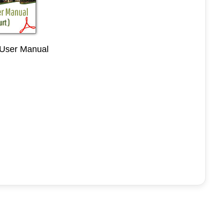
 User Manual