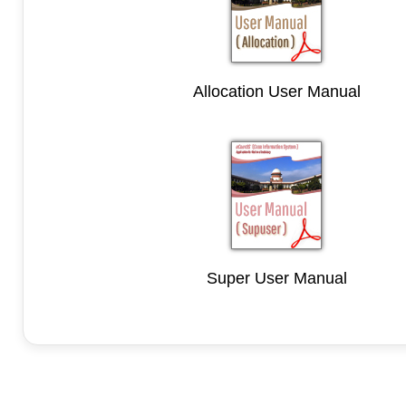
Allocation User Manual
Super User Manual