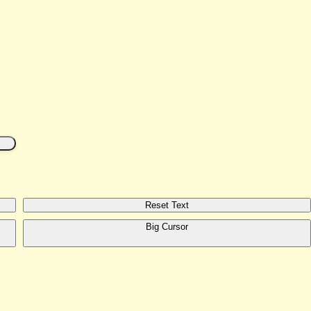
Reset Text
Big Cursor