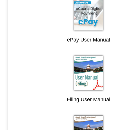
ePay User Manual
Filing User Manual