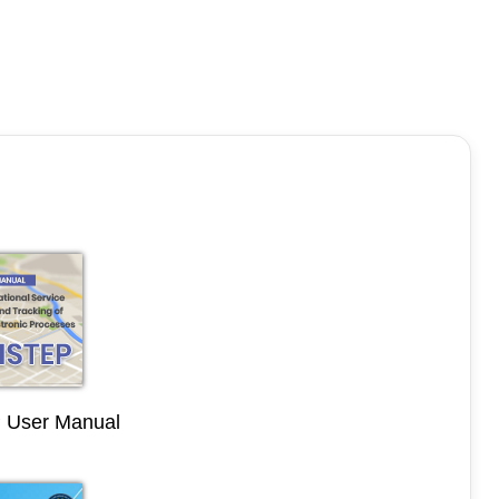
User Manual