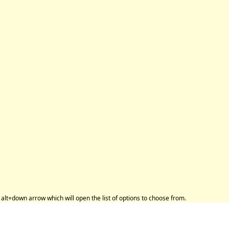
alt+down arrow which will open the list of options to choose from.