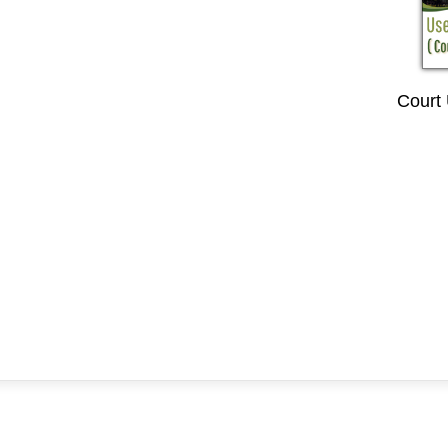
Court