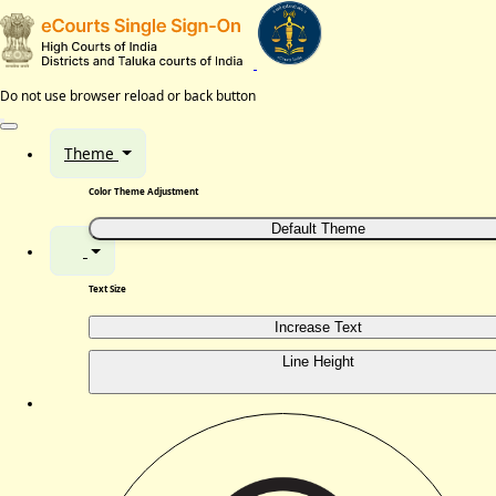
Do not use browser reload or back button
Theme
Color Theme Adjustment
Default Theme
Text Size
Increase Text
Line Height