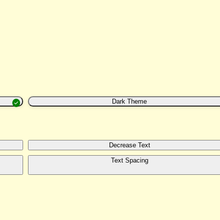
Dark Theme
Decrease Text
Text Spacing