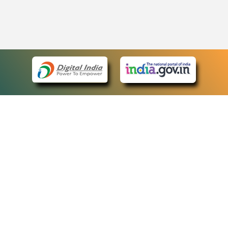
eCourts Single Sign-On