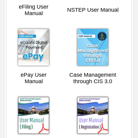
eFiling User
NSTEP User Manual
Manual
ePay User
Case Management
Manual
through CIS 3.0