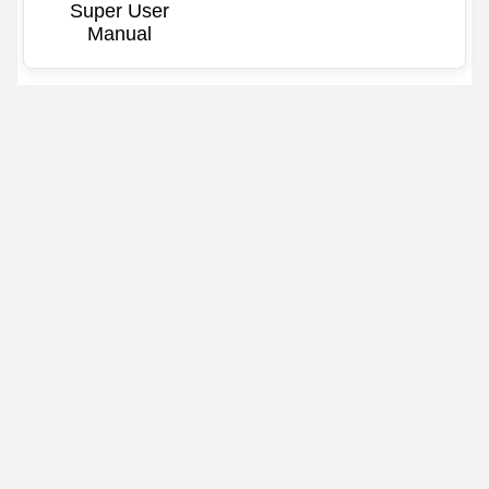
Super User
Manual