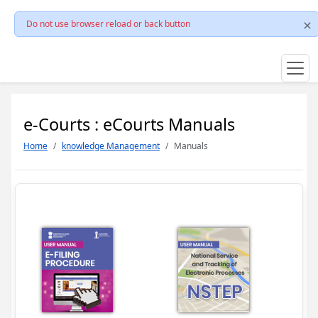
Do not use browser reload or back button
e-Courts : eCourts Manuals
Home
knowledge Management
Manuals