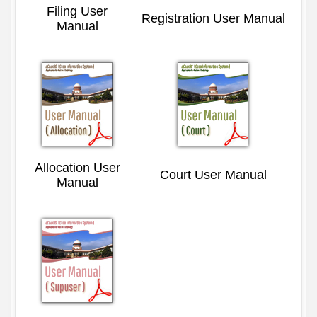
Filing User
Registration User Manual
Manual
Allocation User
Court User Manual
Manual