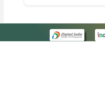
QUICK
About 
Site m
eCourts Single Sign-On
Forms 
Help V