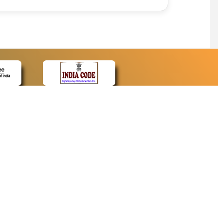
CONTACT
Contact Us
Web Information Manager
Newsletter