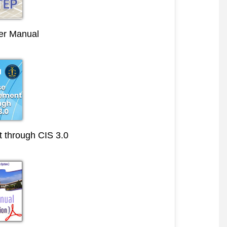
r Manual
through CIS 3.0