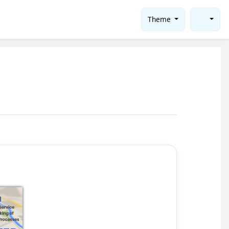
Theme