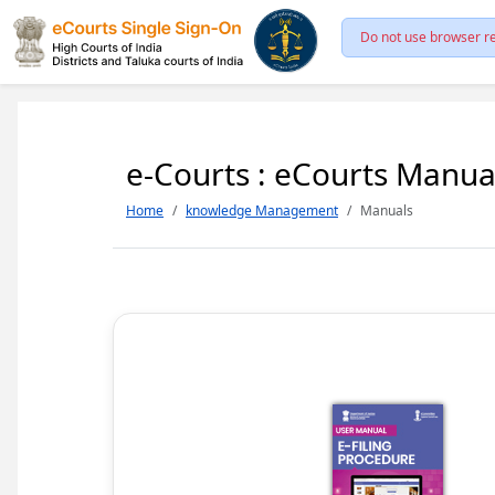
Do not use browser re
e-Courts : eCourts Manua
Home
knowledge Management
Manuals