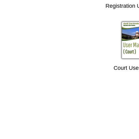
Registration
Court Use