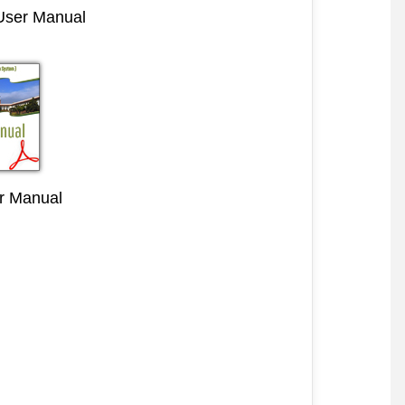
 User Manual
r Manual