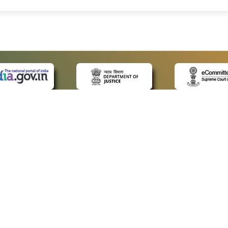
 LINKS
POLICIES
Us
Privacy Policy
ap
Terms and Conditions
for Advocates
Copyright Policy
ideos
Hyperlinking Policy