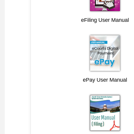
eFiling User Manual
ePay User Manual