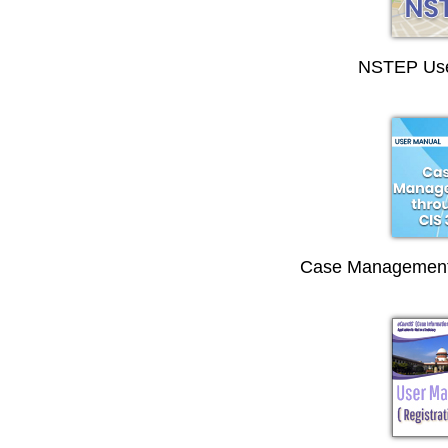
NSTEP Use
Case Management 