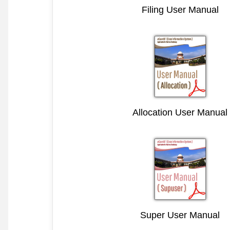
Filing User Manual
Allocation User Manual
Super User Manual