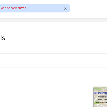
load or back button
ls