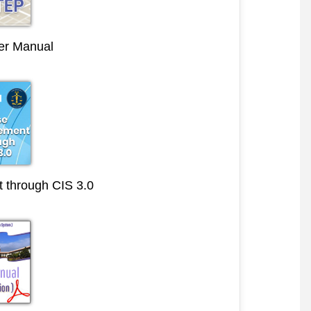
r Manual
through CIS 3.0