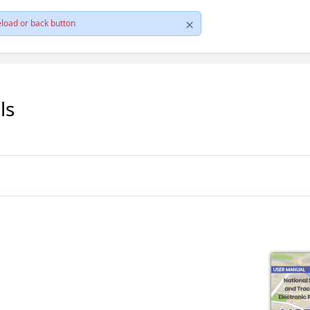
load or back button
ls