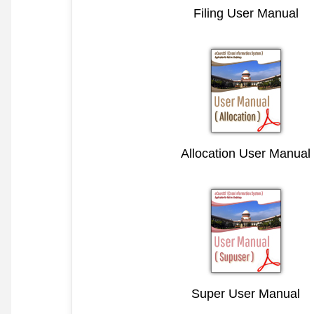
Filing User Manual
Allocation User Manual
Super User Manual