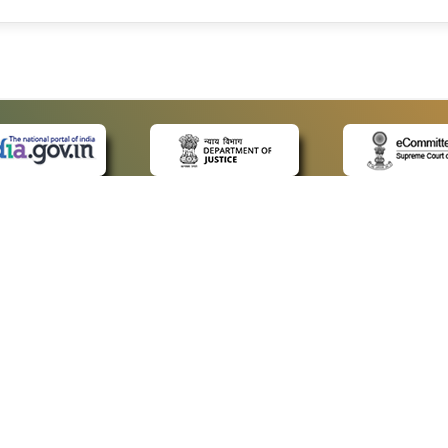
 LINKS
POLICIES
Us
Privacy Policy
ap
Terms and Conditions
for Advocates
Copyright Policy
ideos
Hyperlinking Policy