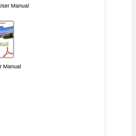
 User Manual
r Manual