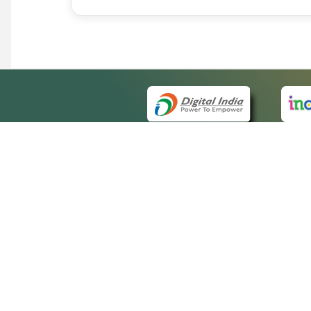
QUICK
About 
Site m
eCourts Single Sign-On
Forms 
Help V