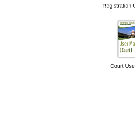
Registration
Court Use