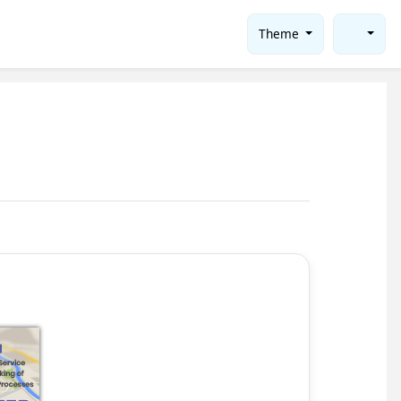
Theme