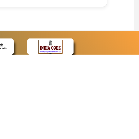
CONTACT
Contact Us
Web Information Manager
Newsletter