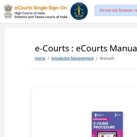
Do not use browser re
e-Courts : eCourts Manua
Home
knowledge Management
Manuals