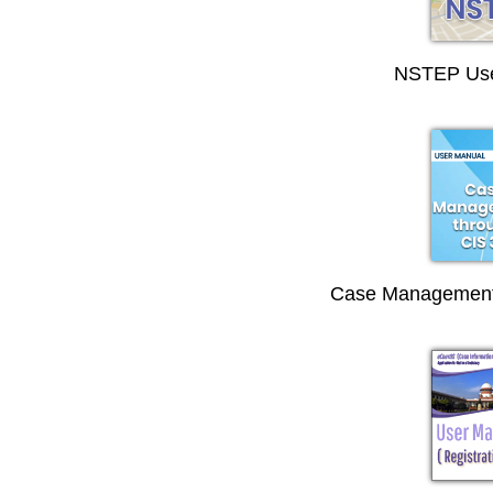
NSTEP Use
Case Management 