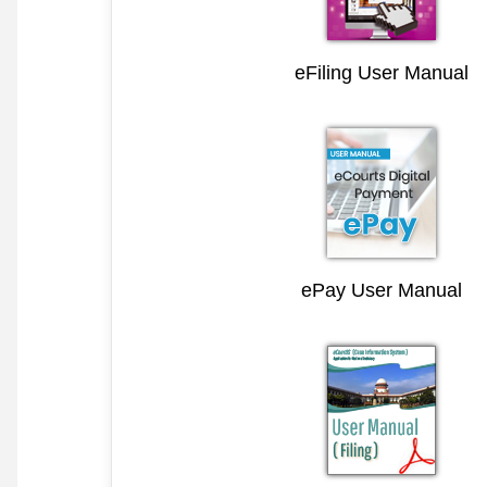
eFiling User Manual
ePay User Manual