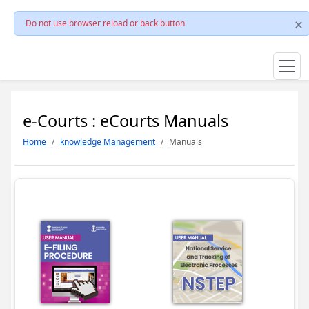
Do not use browser reload or back button
e-Courts : eCourts Manuals
Home
knowledge Management
Manuals