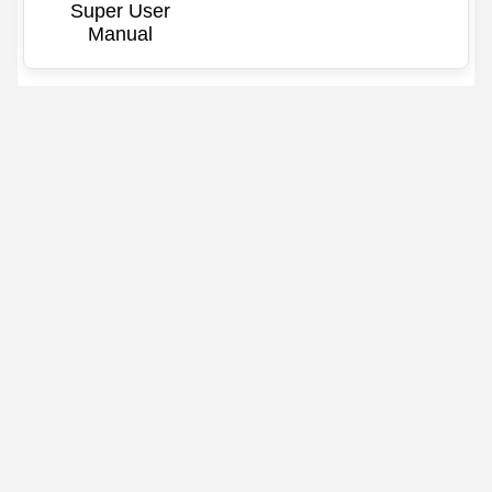
Super User
Manual