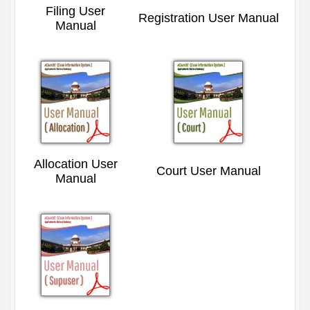
Filing User
Registration User Manual
Manual
Allocation User
Court User Manual
Manual