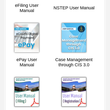
eFiling User
NSTEP User Manual
Manual
ePay User
Case Management
Manual
through CIS 3.0