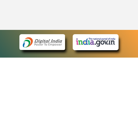
eCourts Single Sign-On