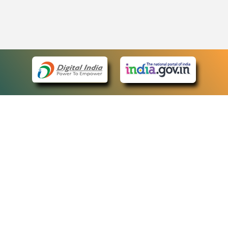
eCourts Single Sign-On