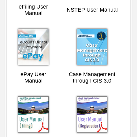
eFiling User
NSTEP User Manual
Manual
ePay User
Case Management
Manual
through CIS 3.0