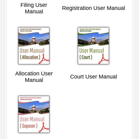
Filing User
Registration User Manual
Manual
Allocation User
Court User Manual
Manual