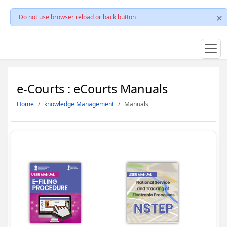
Do not use browser reload or back button
e-Courts : eCourts Manuals
Home
knowledge Management
Manuals