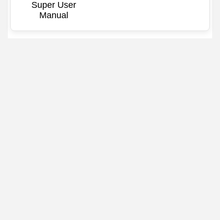
Super User
Manual