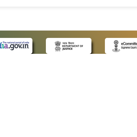
 LINKS
POLICIES
Us
Privacy Policy
ap
Terms and Conditions
for Advocates
Copyright Policy
ideos
Hyperlinking Policy