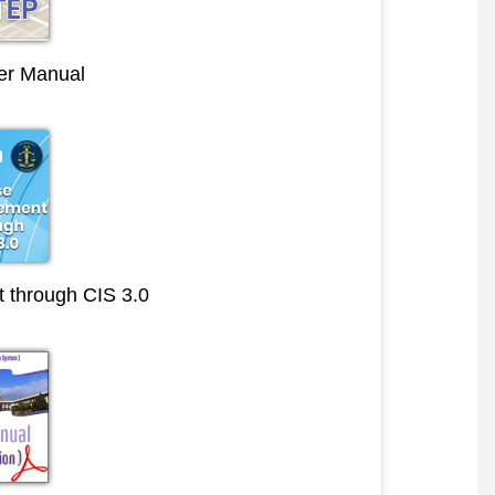
r Manual
through CIS 3.0