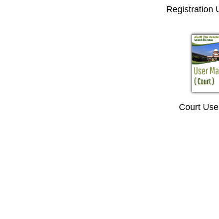
Registration
Court Use