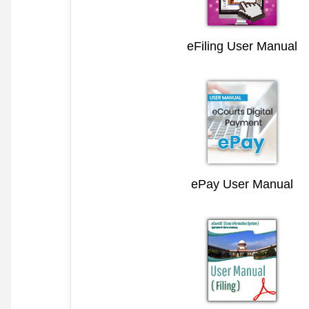
eFiling User Manual
ePay User Manual