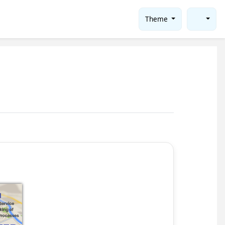
Theme