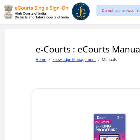
Do not use browser re
e-Courts : eCourts Manua
Home
knowledge Management
Manuals