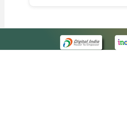
QUICK
About 
Site m
eCourts Single Sign-On
Forms 
Help V