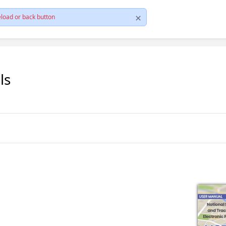
load or back button
ls