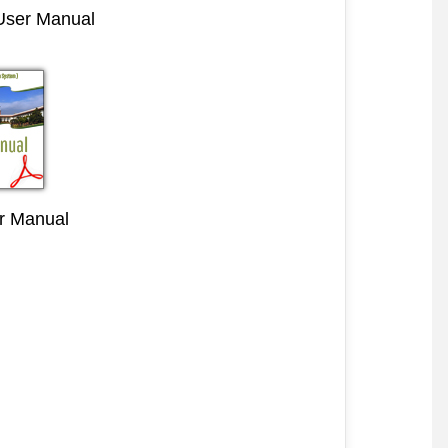
 User Manual
r Manual