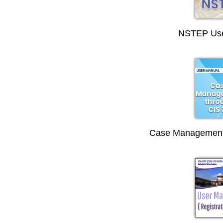
NSTEP Use
Case Management 