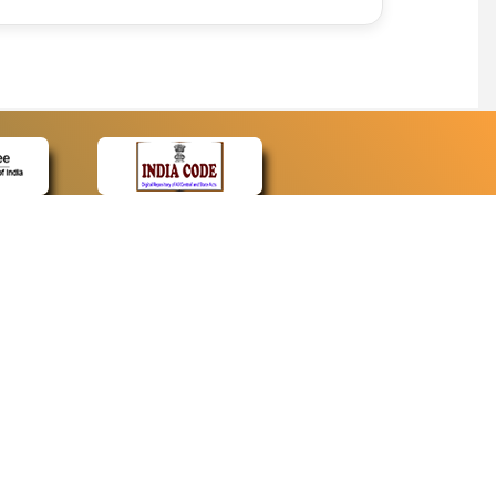
CONTACT
Contact Us
Web Information Manager
Newsletter