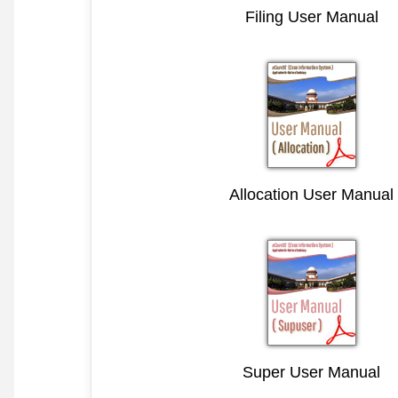
Filing User Manual
Allocation User Manual
Super User Manual