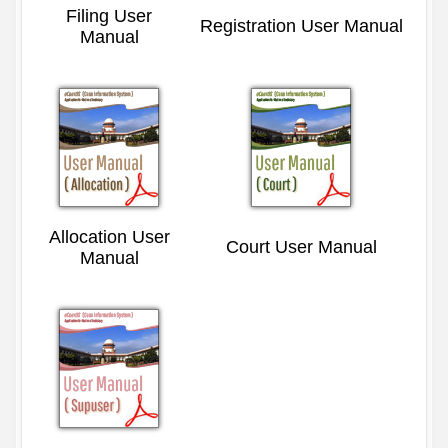
Filing User
Registration User Manual
Manual
Allocation User
Court User Manual
Manual