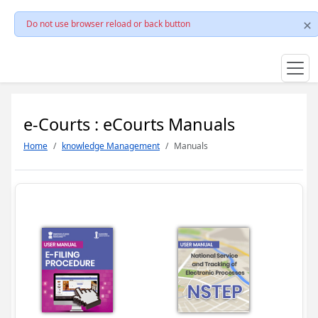
Do not use browser reload or back button
e-Courts : eCourts Manuals
Home
knowledge Management
Manuals