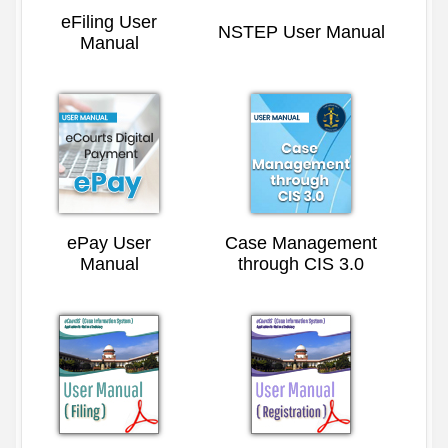
eFiling User
NSTEP User Manual
Manual
ePay User
Case Management
Manual
through CIS 3.0