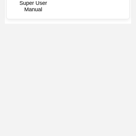
Super User
Manual