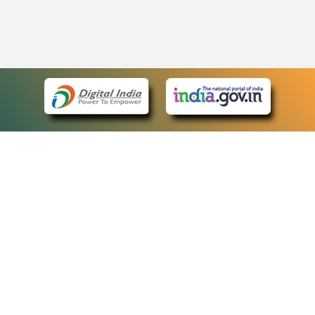
eCourts Single Sign-On