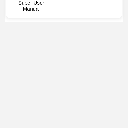
Super User
Manual