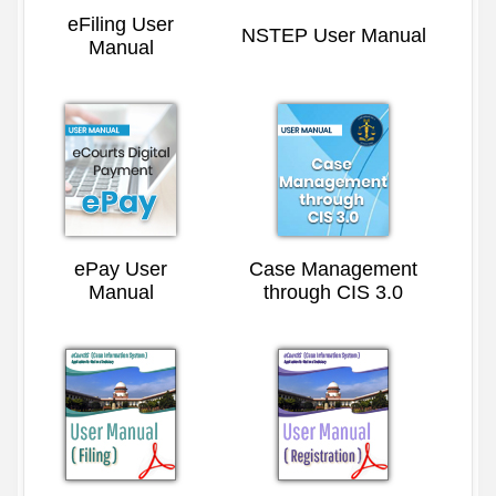
eFiling User
NSTEP User Manual
Manual
ePay User
Case Management
Manual
through CIS 3.0