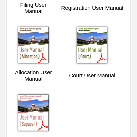
Filing User
Registration User Manual
Manual
Allocation User
Court User Manual
Manual