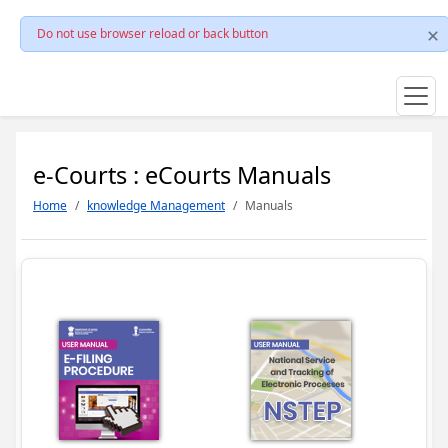
Do not use browser reload or back button
e-Courts : eCourts Manuals
Home
knowledge Management
Manuals