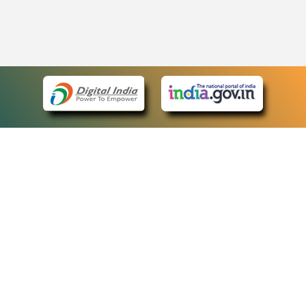
eCourts Single Sign-On