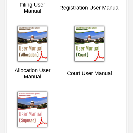
Filing User
Registration User Manual
Manual
Allocation User
Court User Manual
Manual