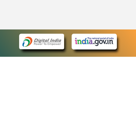
eCourts Single Sign-On