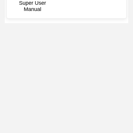
Super User
Manual