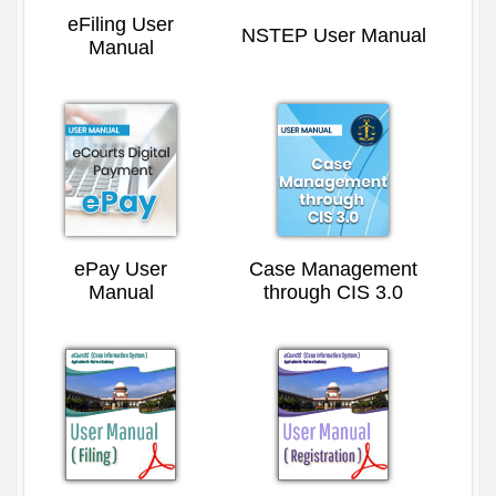
eFiling User
NSTEP User Manual
Manual
ePay User
Case Management
Manual
through CIS 3.0