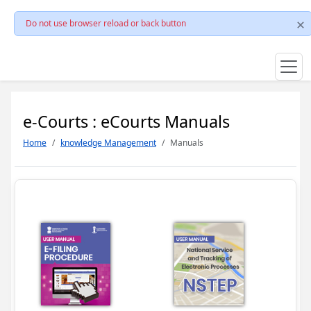
Do not use browser reload or back button
e-Courts : eCourts Manuals
Home
knowledge Management
Manuals