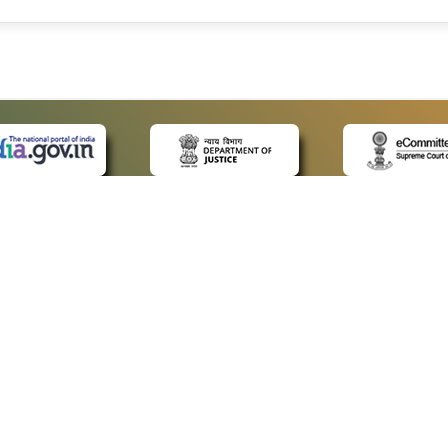
 LINKS
POLICIES
Us
Privacy Policy
ap
Terms and Conditions
for Advocates
Copyright Policy
ideos
Hyperlinking Policy