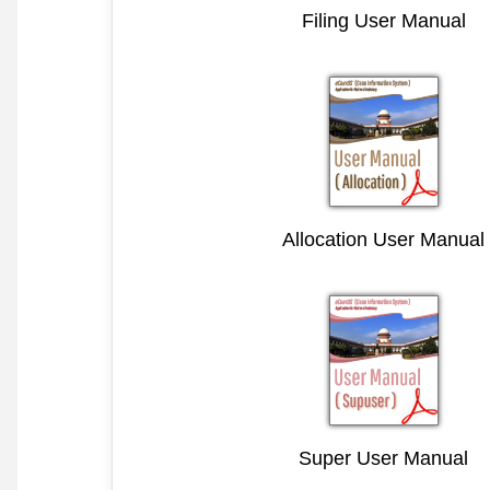
Filing User Manual
Allocation User Manual
Super User Manual