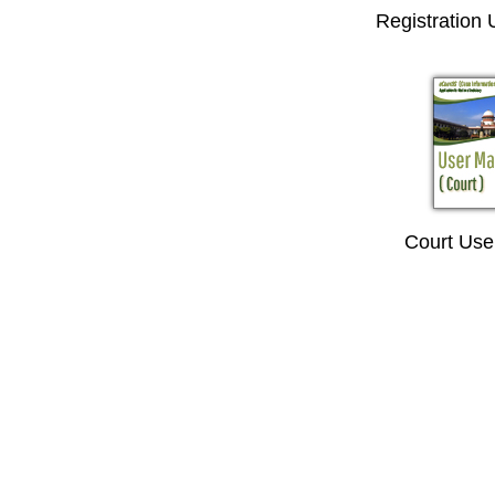
Registration
Court Use