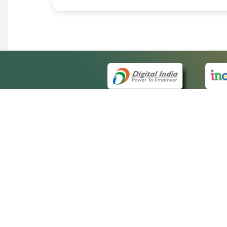
QUICK
About 
Site m
eCourts Single Sign-On
Forms 
Help V