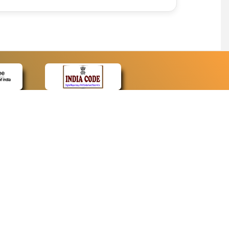
CONTACT
Contact Us
Web Information Manager
Newsletter