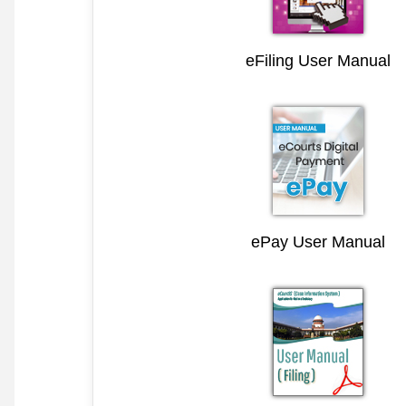
eFiling User Manual
ePay User Manual