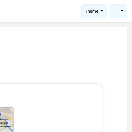
Theme