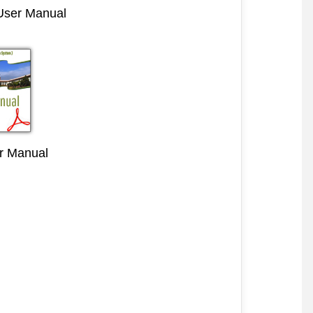
 User Manual
r Manual