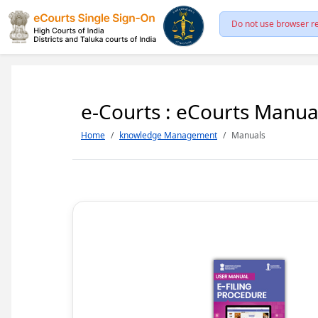
Do not use browser re
e-Courts : eCourts Manua
Home
knowledge Management
Manuals