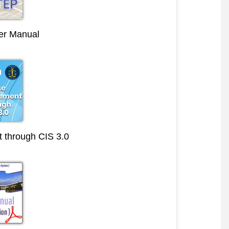
r Manual
through CIS 3.0