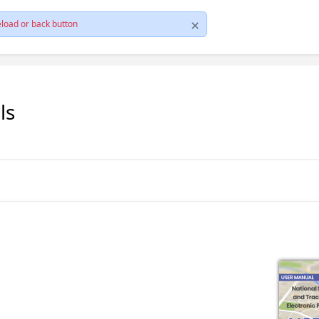
load or back button
ls