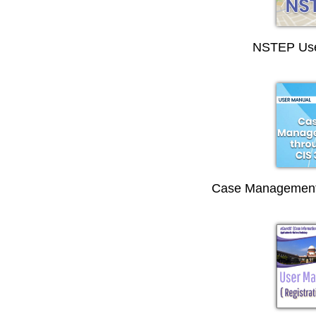
NSTEP Use
Case Management 