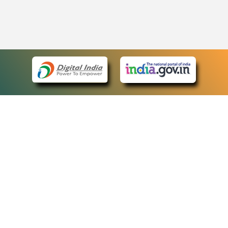
eCourts Single Sign-On