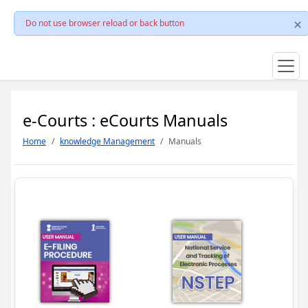
Do not use browser reload or back button
e-Courts : eCourts Manuals
Home
knowledge Management
Manuals