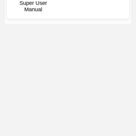
Super User
Manual