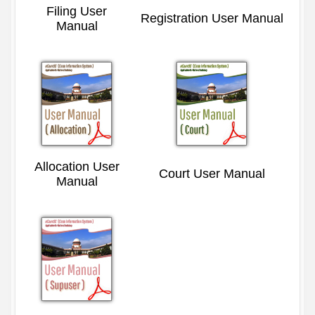
Filing User
Registration User Manual
Manual
Allocation User
Court User Manual
Manual