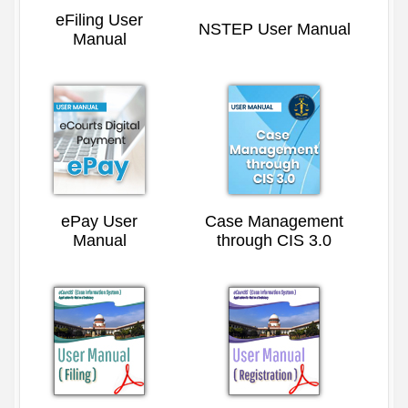
eFiling User
NSTEP User Manual
Manual
ePay User
Case Management
Manual
through CIS 3.0