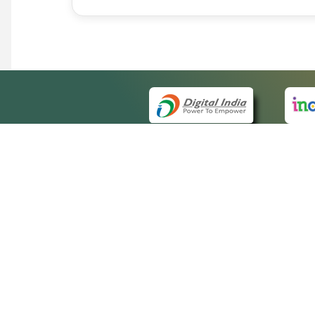
QUICK
About 
Site m
eCourts Single Sign-On
Forms 
Help V