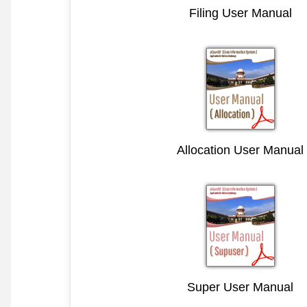
Filing User Manual
Allocation User Manual
Super User Manual