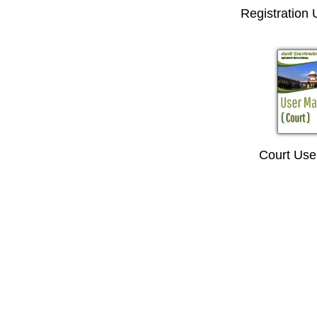
Registration
Court Use