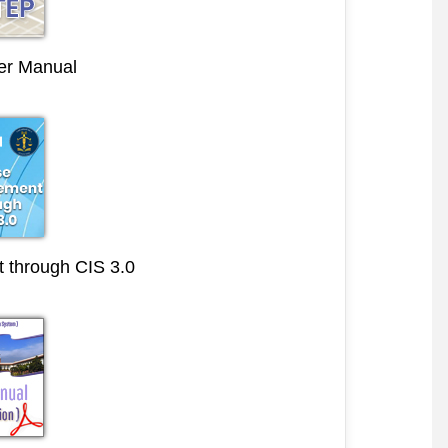
r Manual
through CIS 3.0