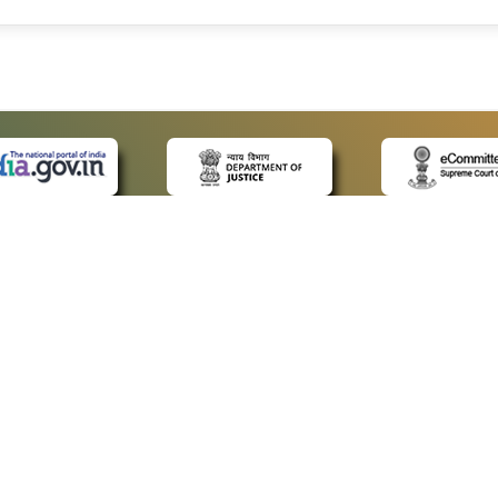
 LINKS
POLICIES
Us
Privacy Policy
ap
Terms and Conditions
for Advocates
Copyright Policy
ideos
Hyperlinking Policy