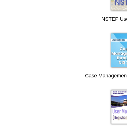
NSTEP Use
Case Management 