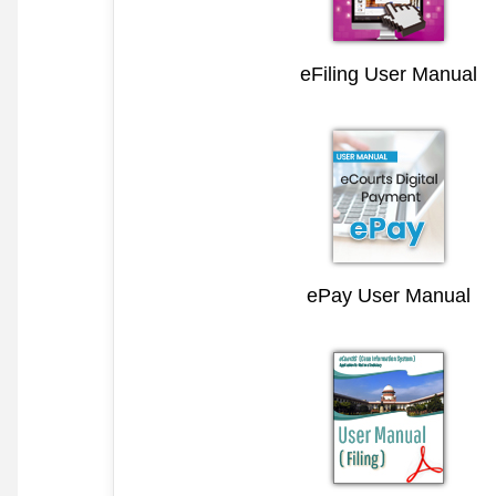
eFiling User Manual
ePay User Manual