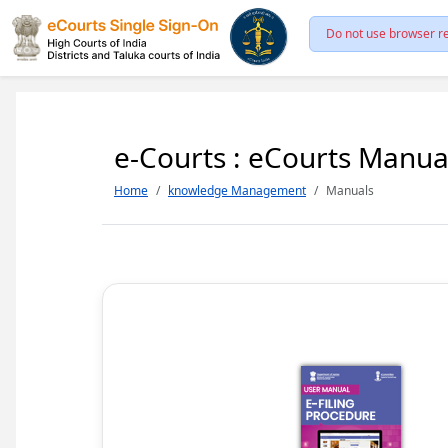
Do not use browser re
e-Courts : eCourts Manua
Home
knowledge Management
Manuals