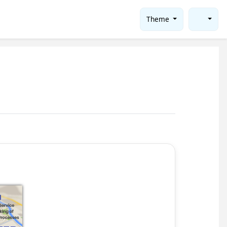
Theme