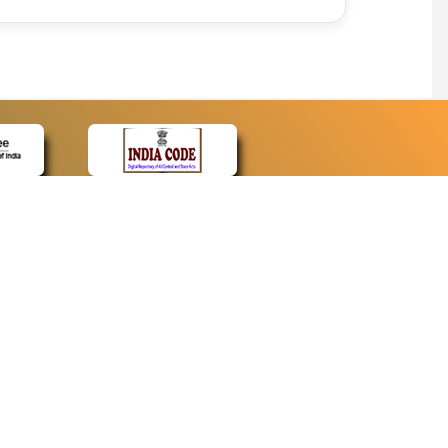
CONTACT
Contact Us
Web Information Manager
Newsletter