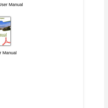
 User Manual
r Manual