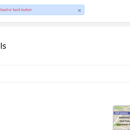
load or back button
ls