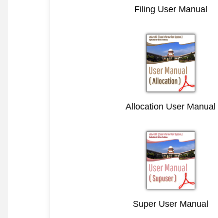
Filing User Manual
Allocation User Manual
Super User Manual