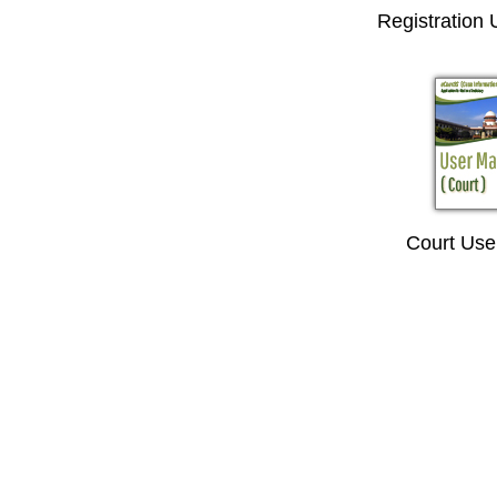
Registration
Court Use