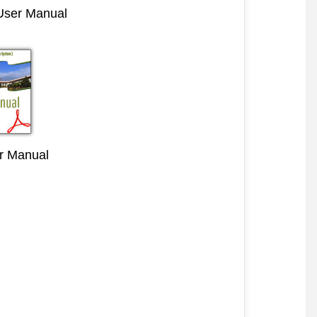
 User Manual
r Manual