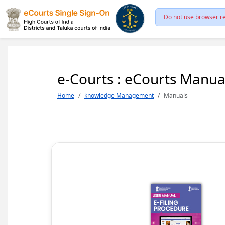
Do not use browser re
e-Courts : eCourts Manua
Home
knowledge Management
Manuals