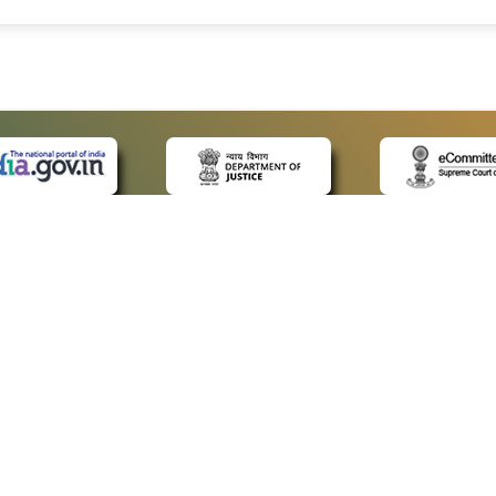
 LINKS
POLICIES
Us
Privacy Policy
ap
Terms and Conditions
for Advocates
Copyright Policy
ideos
Hyperlinking Policy