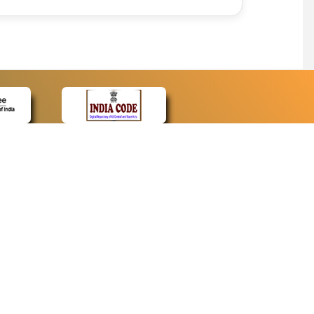
CONTACT
Contact Us
Web Information Manager
Newsletter