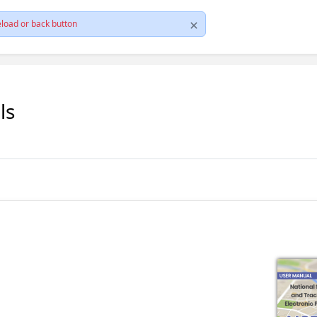
load or back button
ls