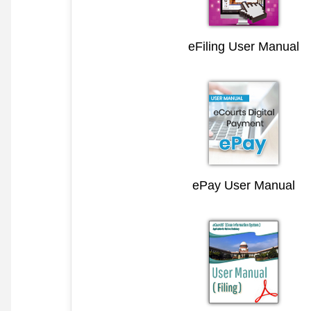
eFiling User Manual
ePay User Manual