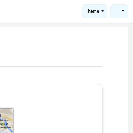
Theme