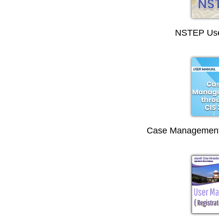
NSTEP Use
Case Management 