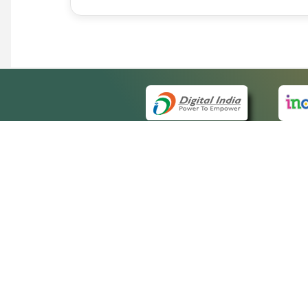
QUICK
About 
Site m
eCourts Single Sign-On
Forms 
Help V