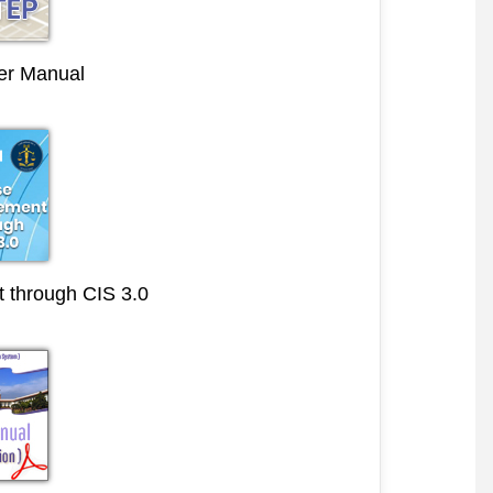
r Manual
through CIS 3.0