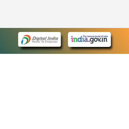
eCourts Single Sign-On