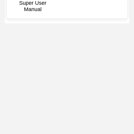
Super User
Manual