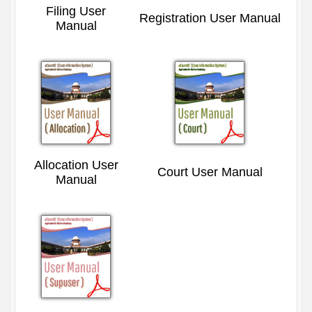
Filing User
Registration User Manual
Manual
Allocation User
Court User Manual
Manual