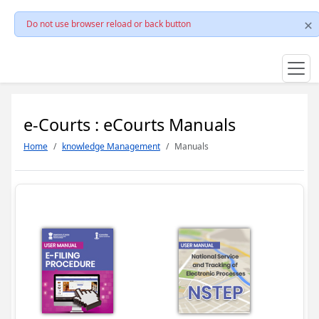
Do not use browser reload or back button
e-Courts : eCourts Manuals
Home
knowledge Management
Manuals