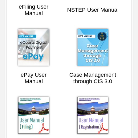
eFiling User
NSTEP User Manual
Manual
ePay User
Case Management
Manual
through CIS 3.0