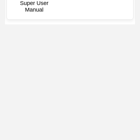
Super User
Manual