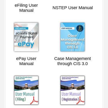
eFiling User
NSTEP User Manual
Manual
ePay User
Case Management
Manual
through CIS 3.0