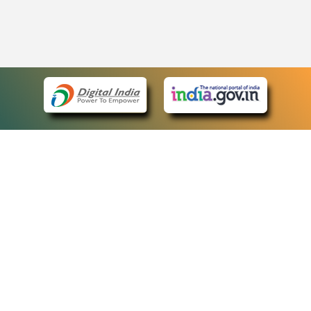
eCourts Single Sign-On