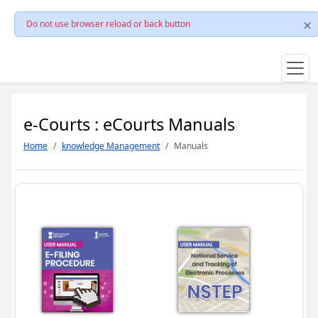
Do not use browser reload or back button
e-Courts : eCourts Manuals
Home
knowledge Management
Manuals