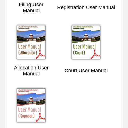
Filing User
Registration User Manual
Manual
Allocation User
Court User Manual
Manual