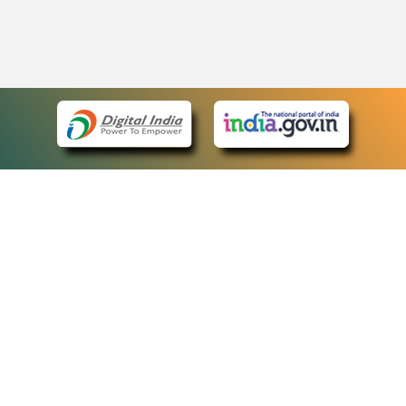
eCourts Single Sign-On