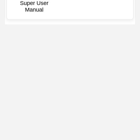
Super User
Manual