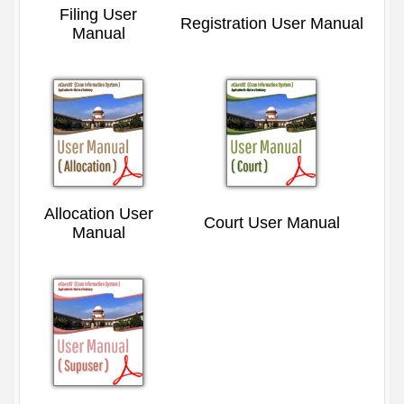
Filing User
Registration User Manual
Manual
Allocation User
Court User Manual
Manual