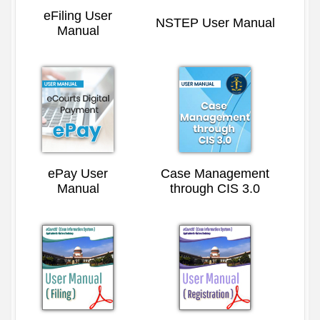
eFiling User
NSTEP User Manual
Manual
ePay User
Case Management
Manual
through CIS 3.0