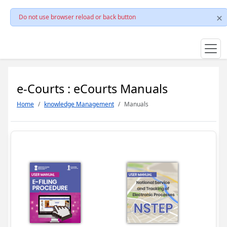
Do not use browser reload or back button
e-Courts : eCourts Manuals
Home
knowledge Management
Manuals