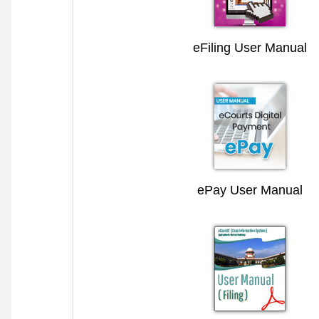
eFiling User Manual
ePay User Manual