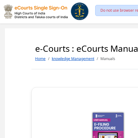
Do not use browser re
e-Courts : eCourts Manua
Home
knowledge Management
Manuals