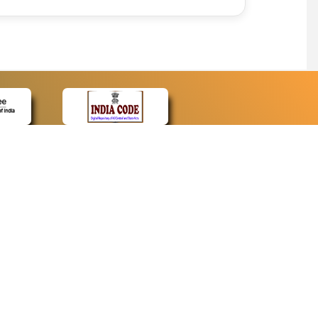
CONTACT
Contact Us
Web Information Manager
Newsletter