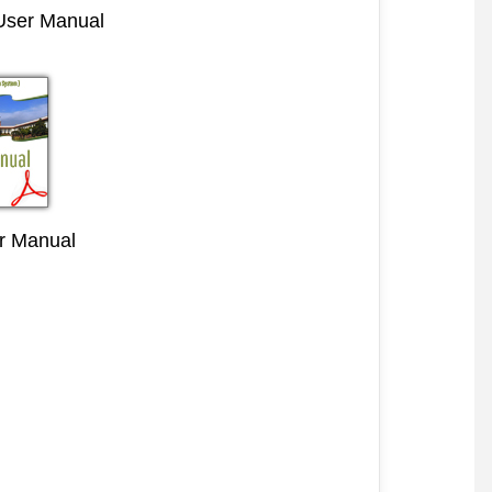
 User Manual
r Manual