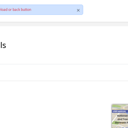
load or back button
ls