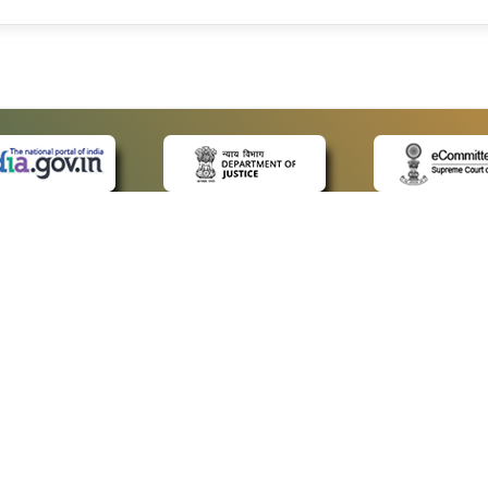
 LINKS
POLICIES
Us
Privacy Policy
ap
Terms and Conditions
for Advocates
Copyright Policy
ideos
Hyperlinking Policy