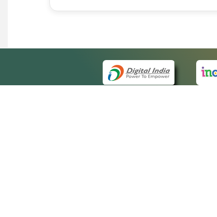
QUICK
About 
Site m
eCourts Single Sign-On
Forms 
Help V