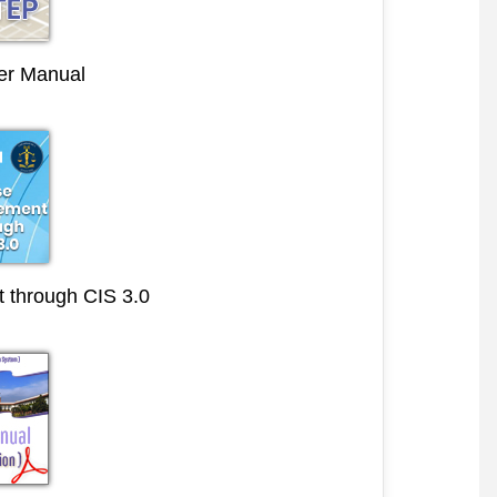
r Manual
through CIS 3.0