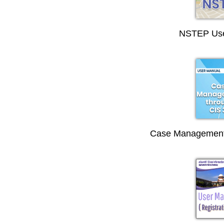
NSTEP Use
Case Management 