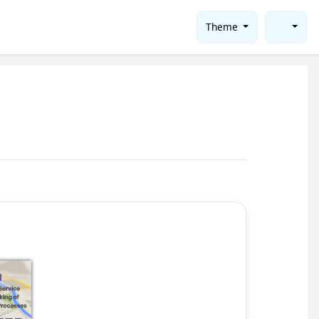
Theme