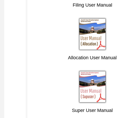
Filing User Manual
Allocation User Manual
Super User Manual