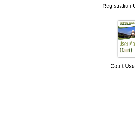
Registration
Court Use