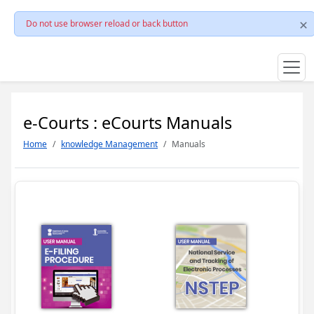
Do not use browser reload or back button
e-Courts : eCourts Manuals
Home
knowledge Management
Manuals