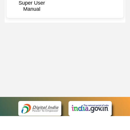
Super User
Manual