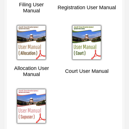
Filing User
Registration User Manual
Manual
Allocation User
Court User Manual
Manual