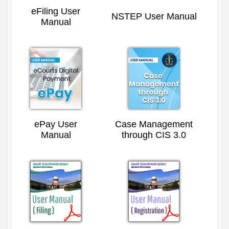
eFiling User
NSTEP User Manual
Manual
ePay User
Case Management
Manual
through CIS 3.0