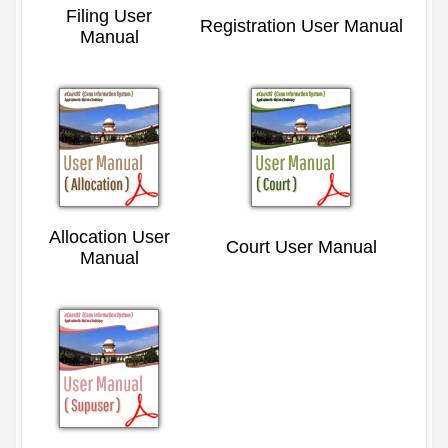
Filing User
Registration User Manual
Manual
Allocation User
Court User Manual
Manual