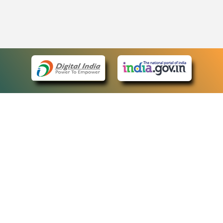
eCourts Single Sign-On