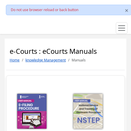
Do not use browser reload or back button
e-Courts : eCourts Manuals
Home
knowledge Management
Manuals