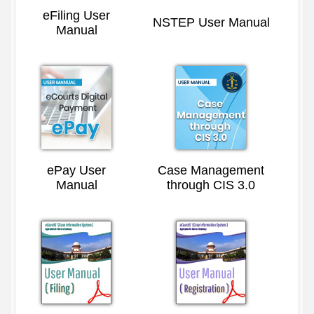
eFiling User
NSTEP User Manual
Manual
ePay User
Case Management
Manual
through CIS 3.0