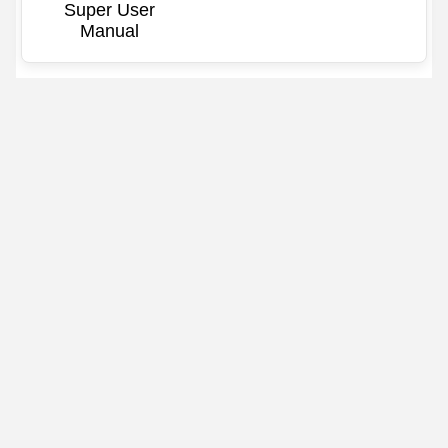
Super User
Manual