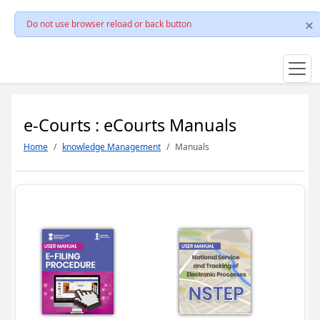
Do not use browser reload or back button
e-Courts : eCourts Manuals
Home
knowledge Management
Manuals