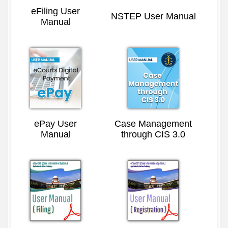
eFiling User
NSTEP User Manual
Manual
ePay User
Case Management
Manual
through CIS 3.0