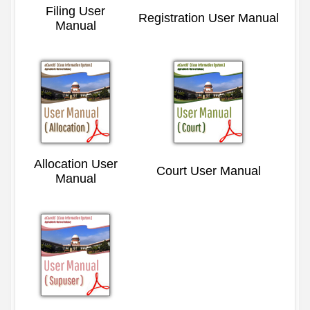
Filing User
Registration User Manual
Manual
Allocation User
Court User Manual
Manual