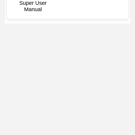
Super User
Manual