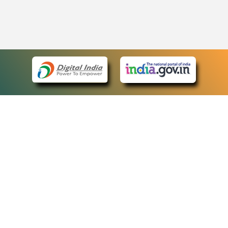
eCourts Single Sign-On