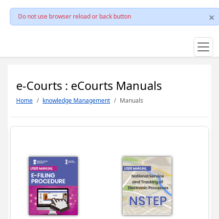
Do not use browser reload or back button
e-Courts : eCourts Manuals
Home
knowledge Management
Manuals