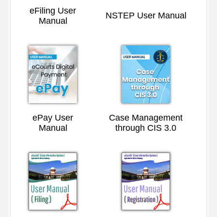
eFiling User
NSTEP User Manual
Manual
ePay User
Case Management
Manual
through CIS 3.0