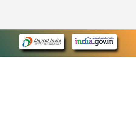
eCourts Single Sign-On