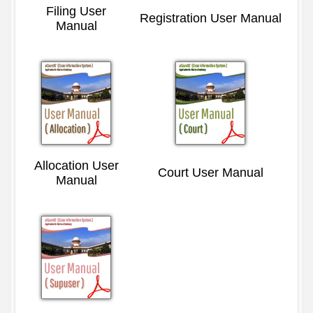
Filing User
Registration User Manual
Manual
Allocation User
Court User Manual
Manual