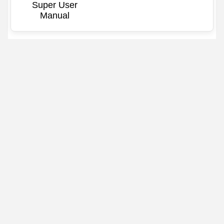
Super User
Manual