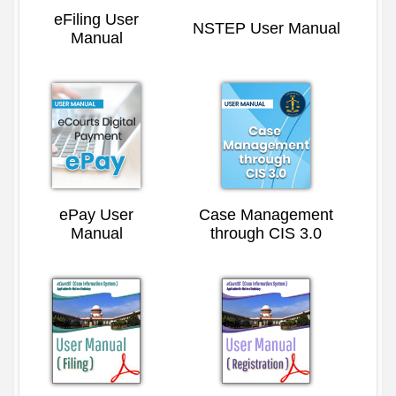
eFiling User
NSTEP User Manual
Manual
ePay User
Case Management
Manual
through CIS 3.0