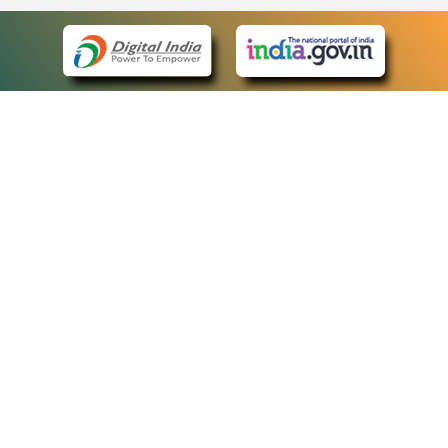
eCourts Single Sign-On
QUICK LINKS