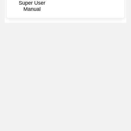
Super User
Manual