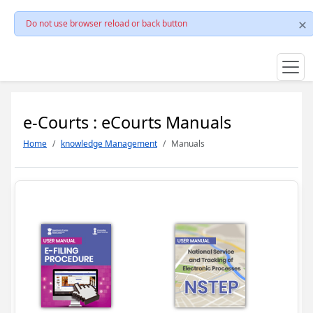
Do not use browser reload or back button
e-Courts : eCourts Manuals
Home
knowledge Management
Manuals