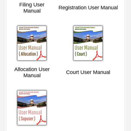
Filing User
Registration User Manual
Manual
Allocation User
Court User Manual
Manual