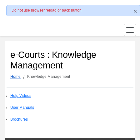
Do not use browser reload or back button
e-Courts : Knowledge
Management
Home
Knowledge Management
Help Videos
User Manuals
Brochures