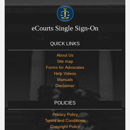
eCourts Single Sign-On
QUICK LINKS
About Us
Site map
Forms for Advocates
Help Videos
Manuals
Disclaimer
POLICIES
Privacy Policy
Terms and Conditions
Copyright Policy