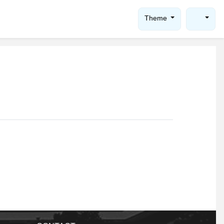
Theme