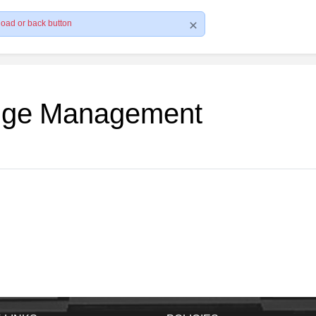
load or back button
edge Management