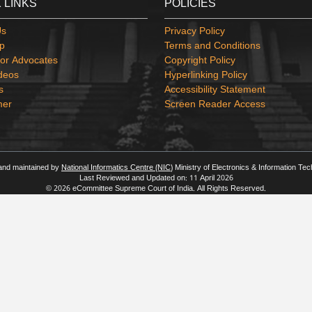
 LINKS
POLICIES
Us
Privacy Policy
p
Terms and Conditions
or Advocates
Copyright Policy
deos
Hyperlinking Policy
s
Accessibility Statement
mer
Screen Reader Access
 and maintained by
National Informatics Centre (NIC)
Ministry of Electronics & Information Te
Last Reviewed and Updated on: 11 April 2026
© 2026 eCommittee Supreme Court of India. All Rights Reserved.