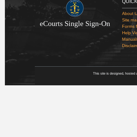
QUICK
About 
Site ma
eCourts Single Sign-On
Forms f
Help Vi
Manual
Disclai
This site is designed, hosted