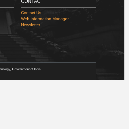
CONTACT
Contact Us
Web Information Manager
Newsletter
chnology, Government of India.