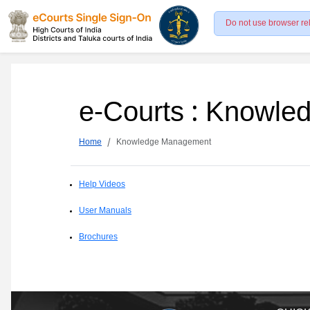
Do not use browser re
e-Courts : Knowl
Home
Knowledge Management
Help Videos
User Manuals
Brochures