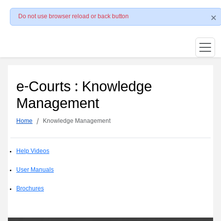
Do not use browser reload or back button
e-Courts : Knowledge
Management
Home
Knowledge Management
Help Videos
User Manuals
Brochures