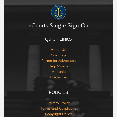
eCourts Single Sign-On
QUICK LINKS
About Us
Site map
Forms for Advocates
Help Videos
Manuals
Disclaimer
POLICIES
Privacy Policy
Terms and Conditions
Copyright Policy