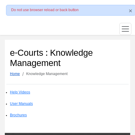
Do not use browser reload or back button
e-Courts : Knowledge
Management
Home
Knowledge Management
Help Videos
User Manuals
Brochures