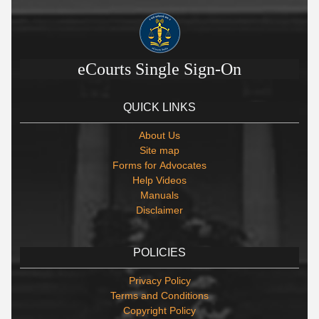
eCourts Single Sign-On
QUICK LINKS
About Us
Site map
Forms for Advocates
Help Videos
Manuals
Disclaimer
POLICIES
Privacy Policy
Terms and Conditions
Copyright Policy