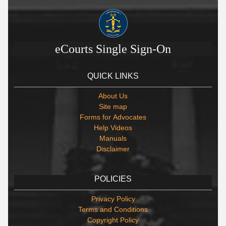
eCourts Single Sign-On
QUICK LINKS
About Us
Site map
Forms for Advocates
Help Videos
Manuals
Disclaimer
POLICIES
Privacy Policy
Terms and Conditions
Copyright Policy