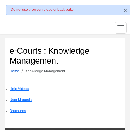
Do not use browser reload or back button
e-Courts : Knowledge
Management
Home
Knowledge Management
Help Videos
User Manuals
Brochures